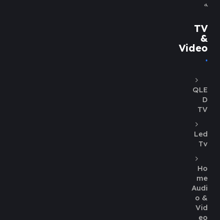
ه
TV
&
Video
QLE
D
TV
Led
Tv
Ho
me
Audi
o &
Vid
eo