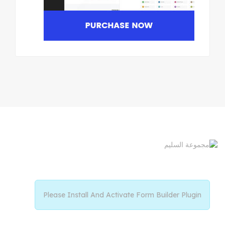
Please Install And Activate Form Builder Plugin