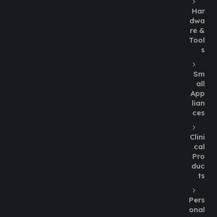
Har
dwa
re &
Tool
s
Sm
all
App
lian
ces
Clini
cal
Pro
duc
ts
Pers
onal