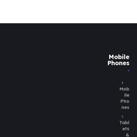
Mobile
Phones
Mob
ile
Pho
nes
Tabl
ets
&