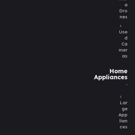
a
Dro
nes
Use
d
Ca
mer
as
Home
Appliances
Lar
ge
App
lian
ces