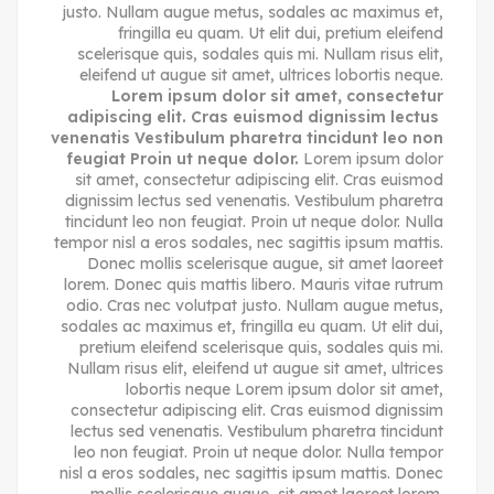
justo. Nullam augue metus, sodales ac maximus et,
fringilla eu quam. Ut elit dui, pretium eleifend
scelerisque quis, sodales quis mi. Nullam risus elit,
eleifend ut augue sit amet, ultrices lobortis neque.
Lorem ipsum dolor sit amet, consectetur
adipiscing elit. Cras euismod dignissim lectus
venenatis Vestibulum pharetra tincidunt leo non
feugiat Proin ut neque dolor.
Lorem ipsum dolor
sit amet, consectetur adipiscing elit. Cras euismod
dignissim lectus sed venenatis. Vestibulum pharetra
tincidunt leo non feugiat. Proin ut neque dolor. Nulla
tempor nisl a eros sodales, nec sagittis ipsum mattis.
Donec mollis scelerisque augue, sit amet laoreet
lorem. Donec quis mattis libero. Mauris vitae rutrum
odio. Cras nec volutpat justo. Nullam augue metus,
sodales ac maximus et, fringilla eu quam. Ut elit dui,
pretium eleifend scelerisque quis, sodales quis mi.
Nullam risus elit, eleifend ut augue sit amet, ultrices
lobortis neque Lorem ipsum dolor sit amet,
consectetur adipiscing elit. Cras euismod dignissim
lectus sed venenatis. Vestibulum pharetra tincidunt
leo non feugiat. Proin ut neque dolor. Nulla tempor
nisl a eros sodales, nec sagittis ipsum mattis. Donec