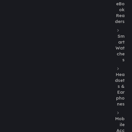
eBo
ok
Rea
ders
Sm
art
Wat
che
s
Hea
dset
s &
Ear
pho
nes
Mob
ile
Acc