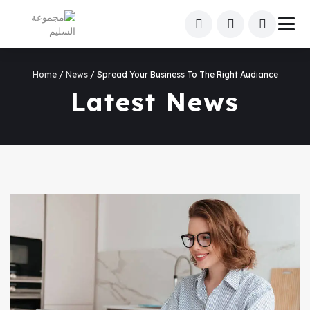
Home
/
News
/ Spread Your Business To The Right Audiance
Latest News