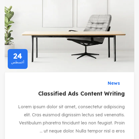
24
أغسطس
News
Classified Ads Content Writing
Lorem ipsum dolor sit amet, consectetur adipiscing
elit. Cras euismod dignissim lectus sed venenatis.
Vestibulum pharetra tincidunt leo non feugiat. Proin
ut neque dolor. Nulla tempor nisl a eros ...