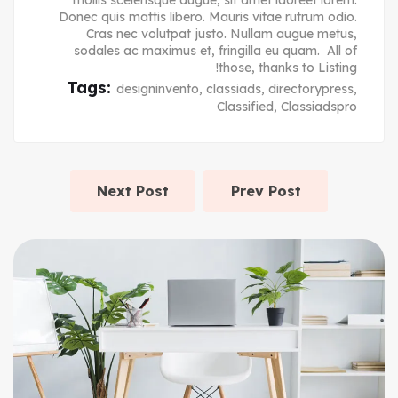
mollis scelerisque augue, sit amet laoreet lorem.
Donec quis mattis libero. Mauris vitae rutrum odio.
Cras nec volutpat justo. Nullam augue metus,
sodales ac maximus et, fringilla eu quam. All of
those, thanks to Listing!
Tags:
designinvento
,
classiads
,
directorypress
,
Classified
,
Classiadspro
Next Post
Prev Post