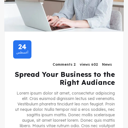
24
أغسطس
2 Comments
602 views
News
Spread Your Business to the
Right Audiance
Lorem ipsum dolor sit amet, consectetur adipiscing
elit. Cras euismod dignissim lectus sed venenatis.
Vestibulum pharetra tincidunt leo non feugiat. Proin
ut neque dolor. Nulla tempor nisl a eros sodales, nec
sagittis ipsum mattis. Donec mollis scelerisque
augue, sit amet laoreet lorem. Donec quis mattis
libero. Mauris vitae rutrum odio. Cras nec volutpat