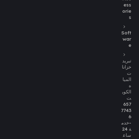
ess
orie
s
Soft
war
e
تبريد
خزانا
ت
الميا
ه
الكوي
ت
657
7743
6
-خدم
ة 24
ساع