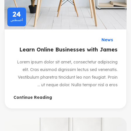
24
أغسطس
News
Learn Online Businesses with James
Lorem ipsum dolor sit amet, consectetur adipiscing
elit. Cras euismod dignissim lectus sed venenatis.
Vestibulum pharetra tincidunt leo non feugiat. Proin
ut neque dolor. Nulla tempor nisl a eros ...
Continue Reading