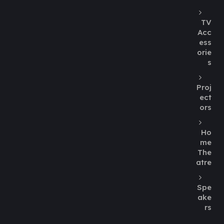
TV
Acc
ess
orie
s
Proj
ect
ors
Ho
me
The
atre
Spe
ake
rs