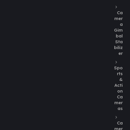
Ca
mer
a
Gim
bal
Sta
biliz
er
Spo
rts
&
Acti
on
Ca
mer
as
Ca
mer