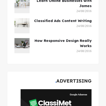
Learn Online Businesses with
James
24/08/2016
Classified Ads Content Writing
24/08/2016
How Responsive Design Really
Works
24/08/2016
ADVERTISING