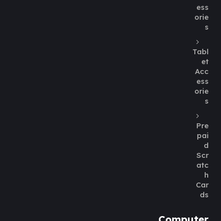
ess
orie
s
Tabl
et
Acc
ess
orie
s
Pre
pai
d
Scr
atc
h
Car
ds
Computer