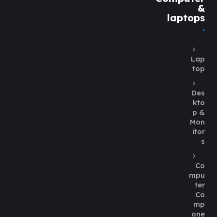
&
laptops
Lap
top
Des
kto
p &
Mon
itor
s
Co
mpu
ter
Co
mp
one