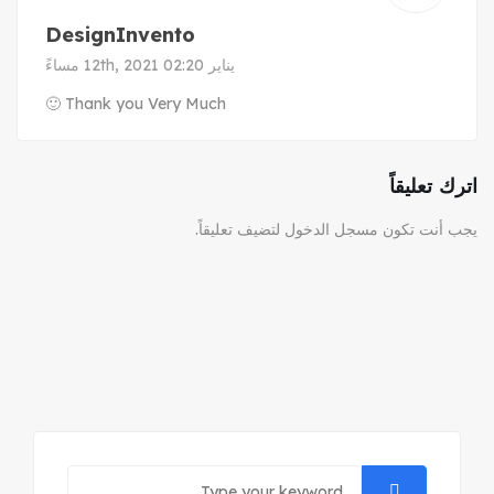
DesignInvento
يناير 12th, 2021 02:20 مساءً
Thank you Very Much 🙂
اترك تعليقاً
لتضيف تعليقاً.
مسجل الدخول
يجب أنت تكون