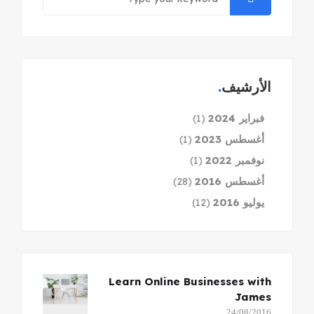
الأرشيف
فبراير 2024
(1)
أغسطس 2023
(1)
نوفمبر 2022
(1)
أغسطس 2016
(28)
يوليو 2016
(12)
Learn Online Businesses with
James
24/08/2016