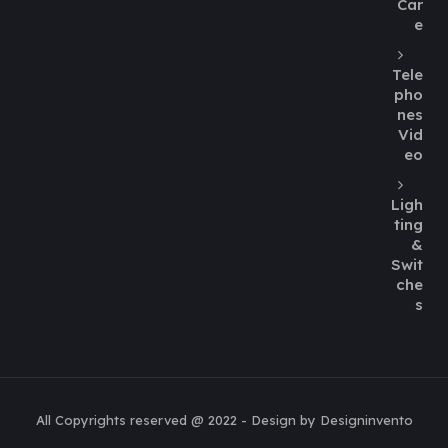
Car
e
Tele
pho
nes
Vid
eo
Ligh
ting
&
Swit
che
s
All Copyrights reserved @ 2022 - Design by Designinvento