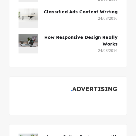
Classified Ads Content Writing
24/08/2016
How Responsive Design Really
Works
24/08/2016
ADVERTISING