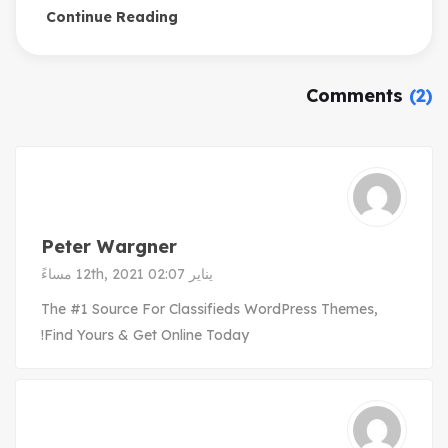
Continue Reading
Comments
(2)
Peter Wargner
يناير 12th, 2021 02:07 مساءً
The #1 Source For Classifieds WordPress Themes,
Find Yours & Get Online Today!