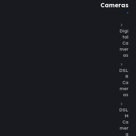
Cameras
Digi
tal
Ca
mer
as
DSL
R
Ca
mer
as
DSL
M
Ca
mer
a