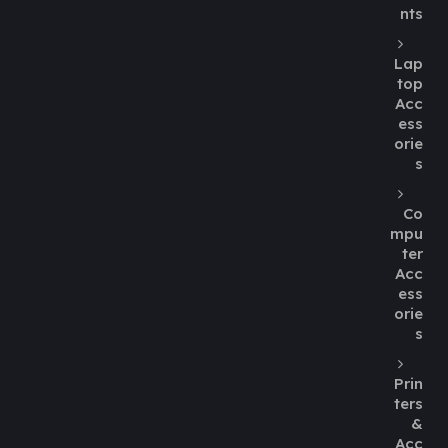
nts
Lap
top
Acc
ess
orie
s
Co
mpu
ter
Acc
ess
orie
s
Prin
ters
&
Acc