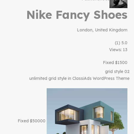
Nike Fancy Shoes
London, United Kingdom
(1)
5.0
Views: 13
$1500 Fixed
grid style 02
unlimited grid style in ClassiAds WordPress Theme
$50000 Fixed