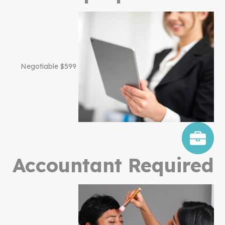
$599 Negotiable
Accountant Required