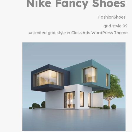
Nike Fancy Shoes
Fashion
Shoes
grid style 09
unlimited grid style in ClassiAds WordPress Theme