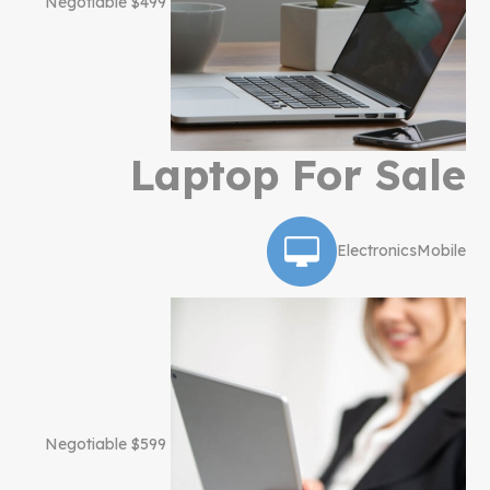
$499 Negotiable
Laptop For Sale
Electronics
Mobile
$599 Negotiable