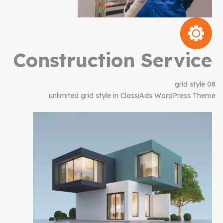
Construction Service
grid style 08
unlimited grid style in ClassiAds WordPress Theme