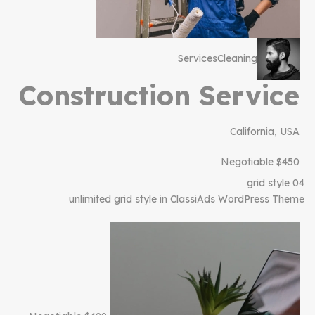
Services
Cleaning
Construction Service
California, USA
$450 Negotiable
grid style 04
unlimited grid style in ClassiAds WordPress Theme