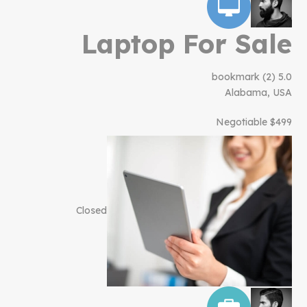
Laptop For Sale
bookmark
(2)
5.0
Alabama, USA
$499 Negotiable
Closed