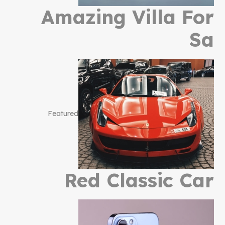
Amazing Villa For
Sa
Featured
Red Classic Car