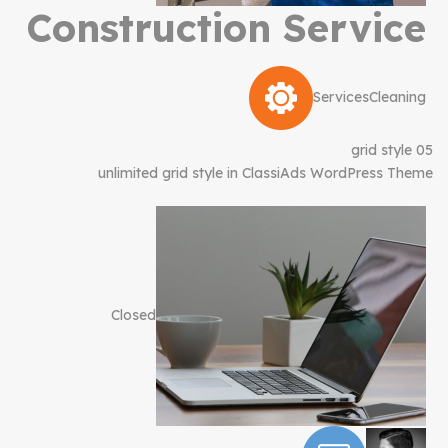
Construction Service
Services
Cleaning
grid style 05
unlimited grid style in ClassiAds WordPress Theme
Closed