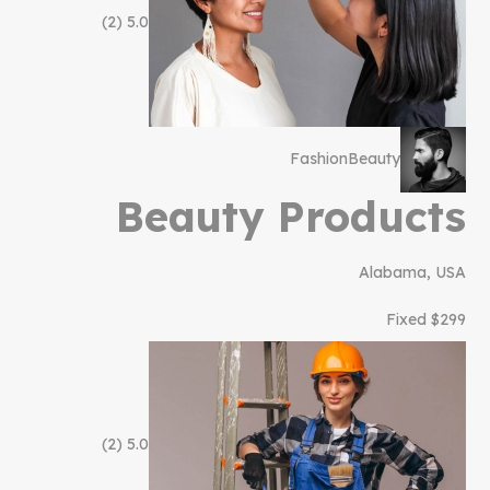
(2)
5.0
Fashion
Beauty
Beauty Products
Alabama, USA
$299 Fixed
(2)
5.0