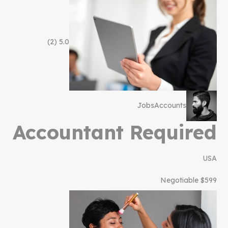
(2)
5.0
Jobs
Accounts
Accountant Required
USA
$599 Negotiable