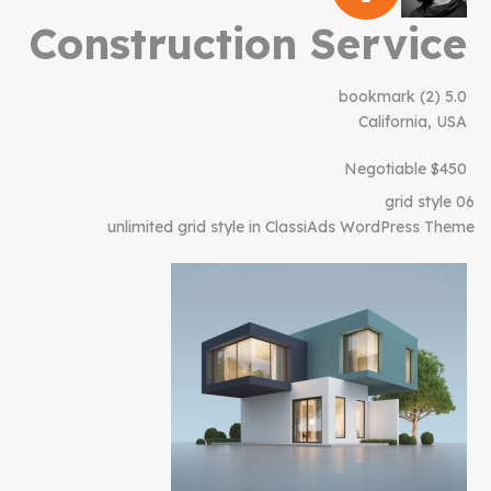
Construction Service
bookmark
(2)
5.0
California, USA
$450 Negotiable
grid style 06
unlimited grid style in ClassiAds WordPress Theme