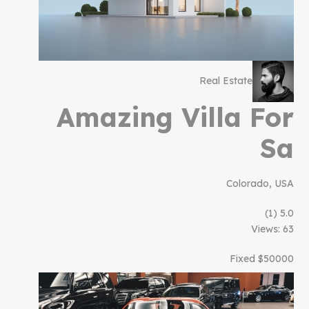
Real Estate
Amazing Villa For
Sa
Colorado, USA
(1)
5.0
Views: 63
$50000 Fixed