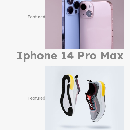
Featured
Iphone 14 Pro Max
Featured