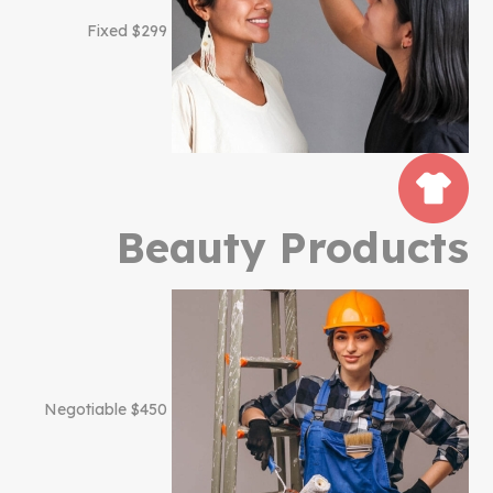
$299 Fixed
Beauty Products
$450 Negotiable