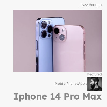
$80000 Fixed
Featured
Mobile Phones
Apple
Iphone 14 Pro Max