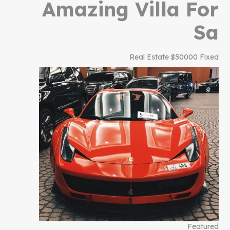
Amazing Villa For
Sa
Real Estate
$50000 Fixed
Featured