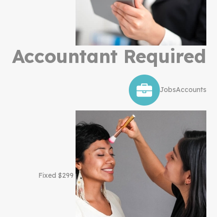
Accountant Required
Jobs
Accounts
$299 Fixed