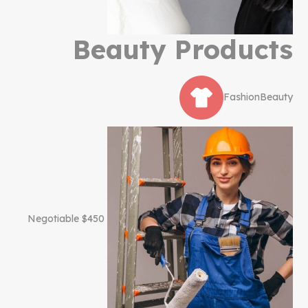
Beauty Products
Fashion
Beauty
$450 Negotiable