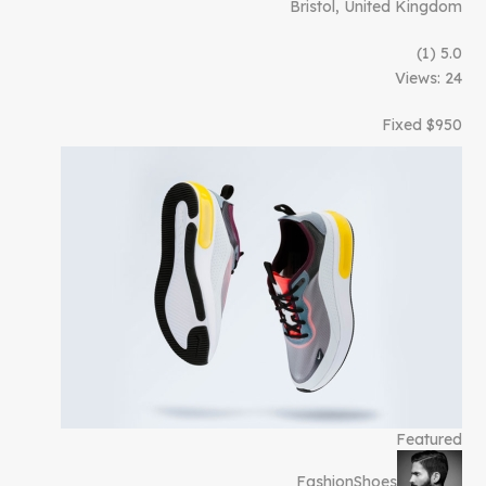
Bristol, United Kingdom
(1)
5.0
Views: 24
$950 Fixed
Featured
Fashion
Shoes