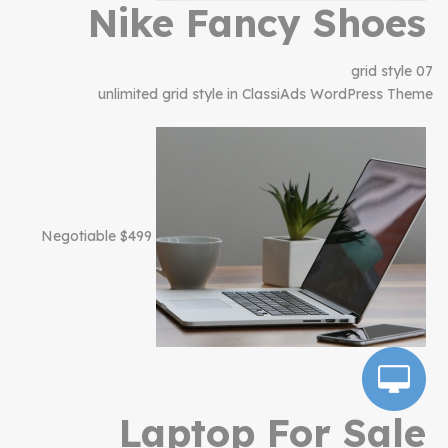
Nike Fancy Shoes
grid style 07
unlimited grid style in ClassiAds WordPress Theme
$499 Negotiable
Laptop For Sale