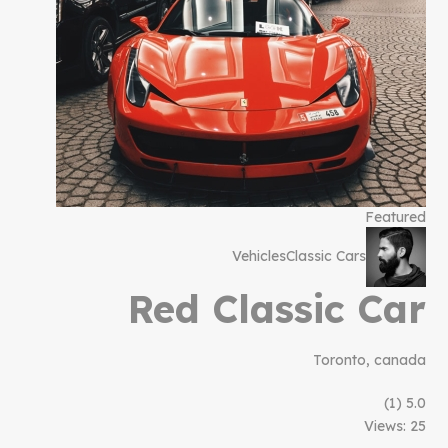
Featured
Vehicles
Classic Cars
Red Classic Car
Toronto, canada
(1)
5.0
Views: 25