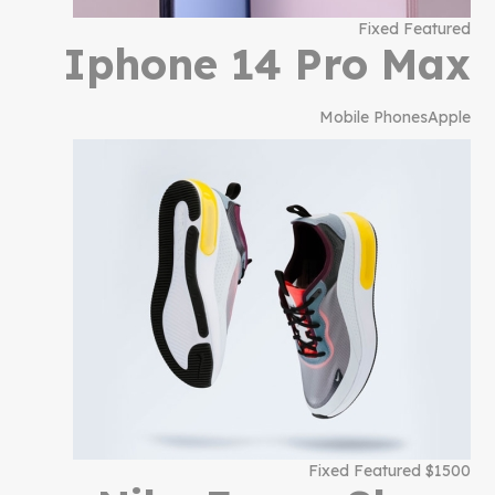
Fixed Featured
Iphone 14 Pro Max
Mobile Phones
Apple
$1500 Fixed Featured