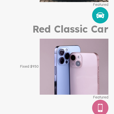
Featured
Red Classic Car
$950 Fixed
Featured