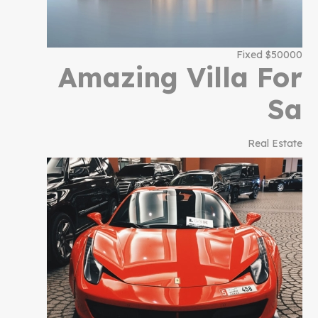
$50000 Fixed
Amazing Villa For
Sa
Real Estate