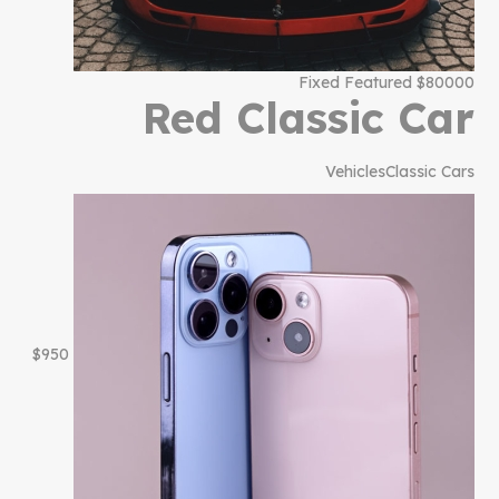
$80000 Fixed Featured
Red Classic Car
Vehicles
Classic Cars
$950