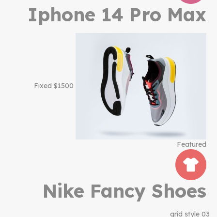
Iphone 14 Pro Max
$1500 Fixed
Featured
Nike Fancy Shoes
grid style 03