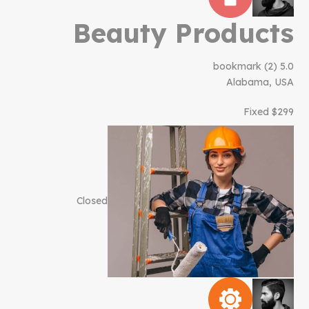
Beauty Products
bookmark
(2)
5.0
Alabama, USA
$299 Fixed
Closed