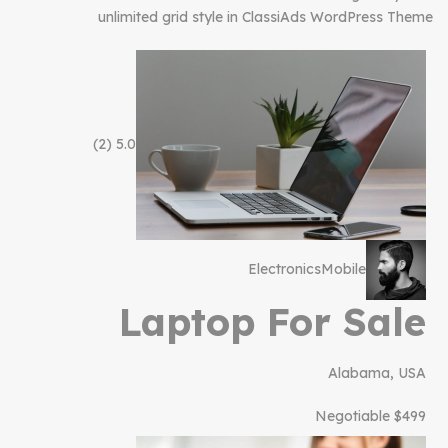
unlimited grid style in ClassiAds WordPress Theme
(2)
5.0
Electronics
Mobile
Laptop For Sale
Alabama, USA
$499 Negotiable