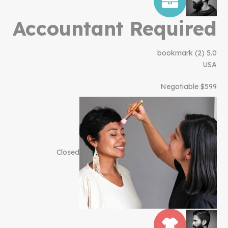
Accountant Required
bookmark
(2)
5.0
USA
$599 Negotiable
Closed