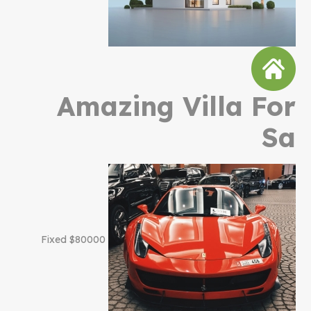
Amazing Villa For
Sa
$80000 Fixed