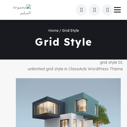
Home
/ Grid Style
Grid Style
grid style 01
unlimited grid style in ClassiAds WordPress Theme