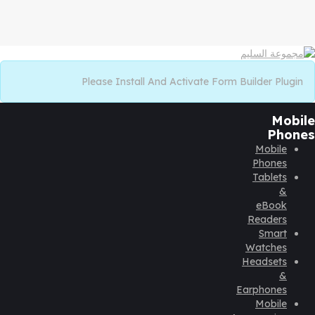
Please Install And Activate Form Builder Plugin
Mobile
Phones
Mobile
Phones
Tablets
&
eBook
Readers
Smart
Watches
Headsets
&
Earphones
Mobile