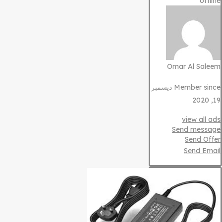
offline
Omar Al Saleem
Member since ديسمبر
19, 2020
view all ads
Send message
Send Offer
Send Email