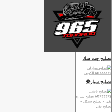
تصليح جت سك
تصليح سيار�