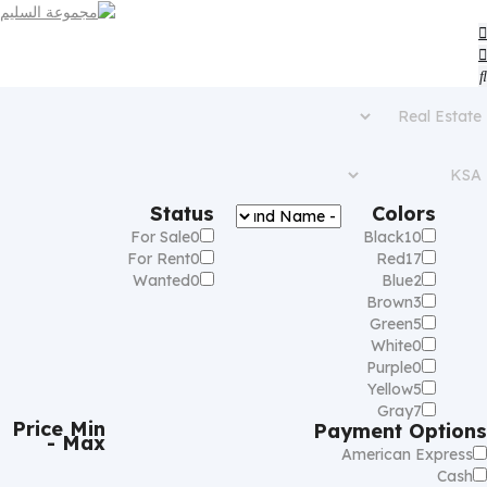
Status
Colors
For Sale
0
Black
10
For Rent
0
Red
17
Wanted
0
Blue
2
Brown
3
Green
5
White
0
Purple
0
Yellow
5
Gray
7
Price
Min
Payment Options
- Max
American Express
Cash