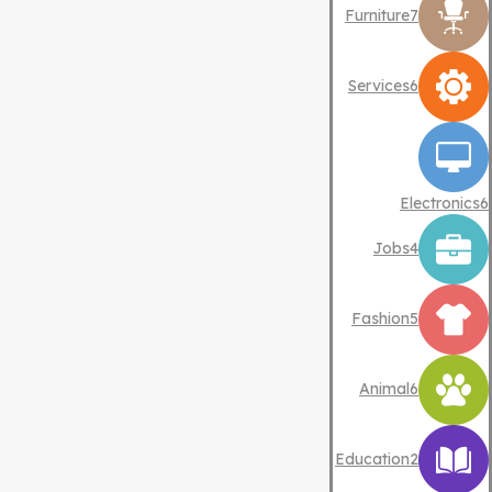
Furniture
7
Services
6
Electronics
6
Jobs
4
Fashion
5
Animal
6
Education
2