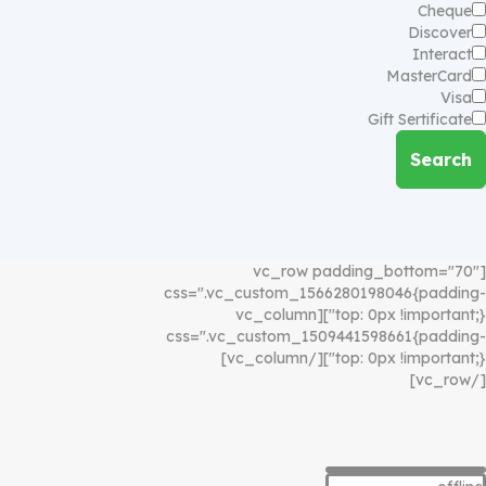
Cheque
Discover
Interact
MasterCard
Visa
Gift Sertificate
Search
[vc_row padding_bottom="70"
css=".vc_custom_1566280198046{padding-
top: 0px !important;}"][vc_column
css=".vc_custom_1509441598661{padding-
top: 0px !important;}"][/vc_column]
[/vc_row]