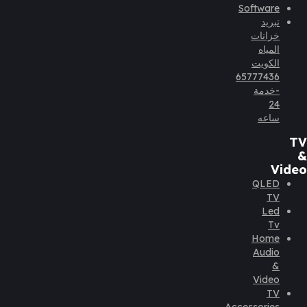
Software
تبريد
خزانات
المياه
الكويت
65777436
-خدمة
24
ساعه
TV
&
Video
QLED
TV
Led
Tv
Home
Audio
&
Video
TV