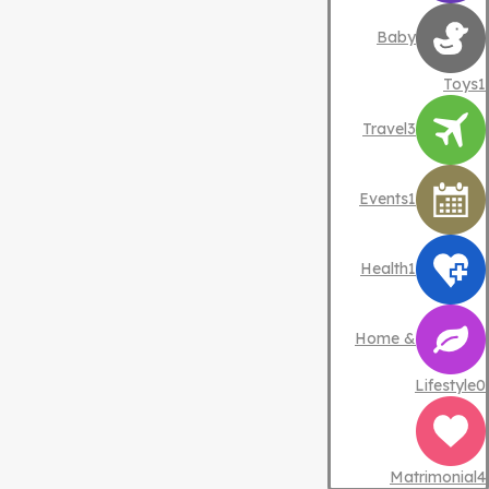
Baby
Toys
1
Travel
3
Events
1
Health
1
Home &
Lifestyle
0
Matrimonial
4