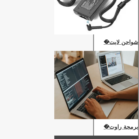
شواحن لابت�
برمجة راوت�