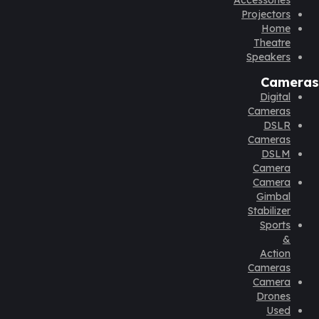
Accessories
Projectors
Home
Theatre
Speakers
Cameras
Digital
Cameras
DSLR
Cameras
DSLM
Camera
Camera
Gimbal
Stabilizer
Sports
&
Action
Cameras
Camera
Drones
Used