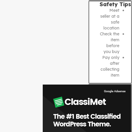
Safety Tips
Meet
seller at a
safe
location
Check the
item
before
you buy
Pay only
after
collecting
item