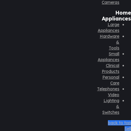
Cameras
Home
Appliances
Large
Appliances
Hardware
&
Tools
Small
Appliances
Clinical
Products
Personal
Care
Telephones
Video
Lighting
&
Switches
back to top
Sell