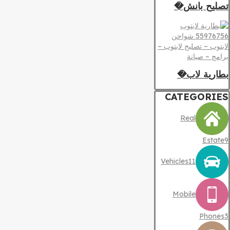
تصليح بانش�
بطارية لاب�
CATEGORIES
Real
Estate
9
Vehicles
11
Mobile
Phones
3