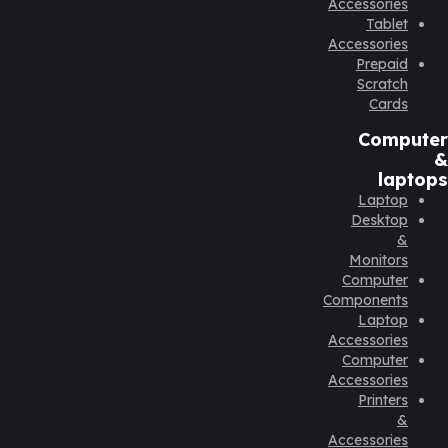
Accessories
Tablet
Accessories
Prepaid
Scratch
Cards
Computer
&
laptops
Laptop
Desktop
&
Monitors
Computer
Components
Laptop
Accessories
Computer
Accessories
Printers
&
Accessories