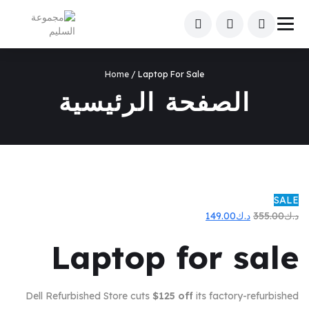
Home
/ Laptop For Sale
الصفحة الرئيسية
SALE
السعر
السعر
149.00
د.ك
355.00
د.ك
الحالي
الأصلي
Laptop for sale
هو:
هو:
د.ك149.00.
د.ك355.00.
Dell Refurbished Store cuts
$125 off
its factory-refurbished