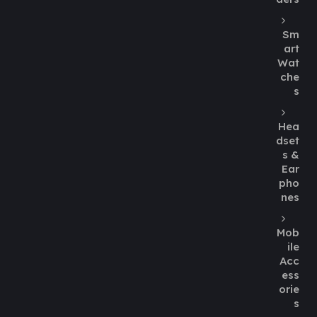
Sm
art
Wat
che
s
Hea
dset
s &
Ear
pho
nes
Mob
ile
Acc
ess
orie
s