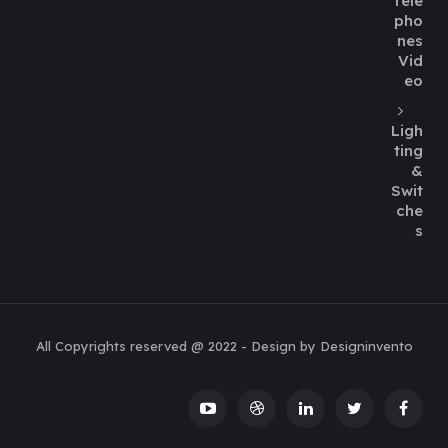
Tele
pho
nes
Vid
eo
Ligh
ting
&
Swit
che
s
All Copyrights reserved @ 2022 - Design by Designinvento