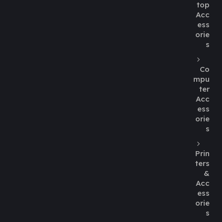
top
Acc
ess
orie
s
Co
mpu
ter
Acc
ess
orie
s
Prin
ters
&
Acc
ess
orie
s