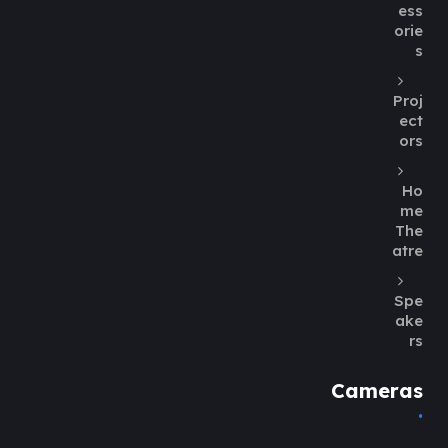
ess
orie
s
Proj
ect
ors
Ho
me
The
atre
Spe
ake
rs
Cameras