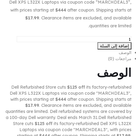
Dell XPS L322X Laptops via coupon code “MARCHDEAL3”,
with prices starting at
$444
after coupon. Shipping starts at
$17.99
. Clearance items are excluded, and available
quantities are limited.
إضافة إلى السلة
الوصف
مراجعات (0)
الوصف
Dell Refurbished Store cuts
$125 off
its factory-refurbished
Dell XPS L322X Laptops via coupon code "MARCHDEAL3",
with prices starting at
$444
after coupon. Shipping starts at
$17.99
. Clearance items are excluded, and available
quantities are limited. Dell refurbished systems are covered by
a 100-day Dell warranty. Deal ends March 31.Dell Refurbished
Store cuts
$125 off
its factory-refurbished Dell XPS L322X
Laptops via coupon code "MARCHDEAL3", with prices
starting at
$444
after coupon. Shipping starts at
$17.99
.