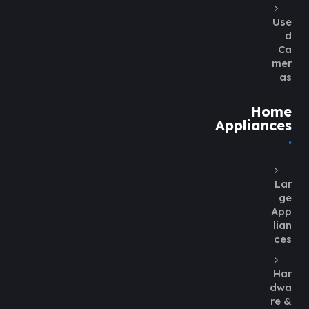
Use
d
Ca
mer
as
Home
Appliances
Lar
ge
App
lian
ces
Har
dwa
re &