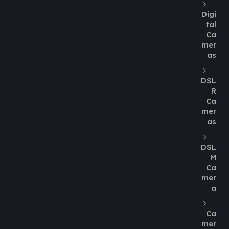
Digi
tal
Ca
mer
as
DSL
R
Ca
mer
as
DSL
M
Ca
mer
a
Ca
mer