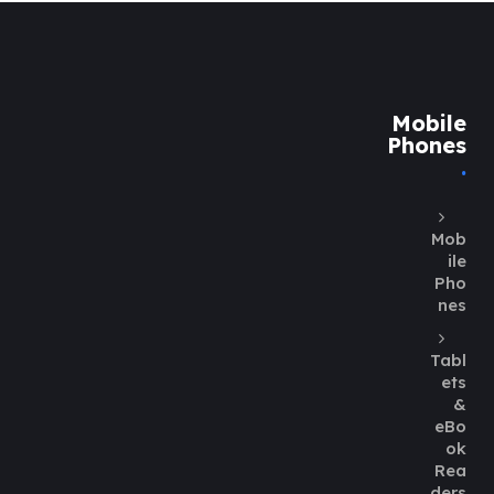
Mobile
Phones
Mob
ile
Pho
nes
Tabl
ets
&
eBo
ok
Rea
ders