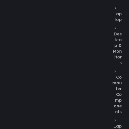
Lap
top
Des
kto
p &
Mon
itor
s
Co
mpu
ter
Co
mp
one
nts
Lap