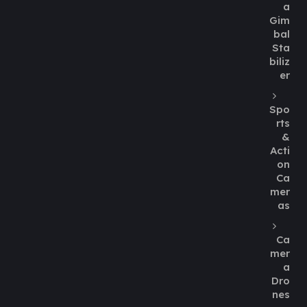
a
Gim
bal
Sta
biliz
er
Spo
rts
&
Acti
on
Ca
mer
as
Ca
mer
a
Dro
nes