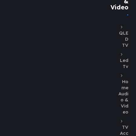
&
Video
QLE
D
TV
Led
Tv
Ho
me
Audi
o &
Vid
eo
TV
Acc