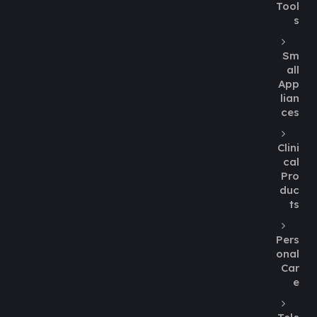
Tool
s
Sm
all
App
lian
ces
Clini
cal
Pro
duc
ts
Pers
onal
Car
e