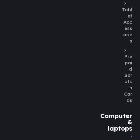
Tabl
et
Acc
ess
orie
s
Pre
pai
d
Scr
atc
h
Car
ds
Computer
&
laptops