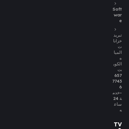
Soft
war
e
تبريد
خزانا
ت
الميا
ه
الكوي
ت
657
7743
6
-خدم
ة 24
ساع
ه
TV