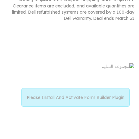
Clearance items are excluded, and available quantities are
limited. Dell refurbished systems are covered by a 100-day
Dell warranty. Deal ends March 31.
Please Install And Activate Form Builder Plugin