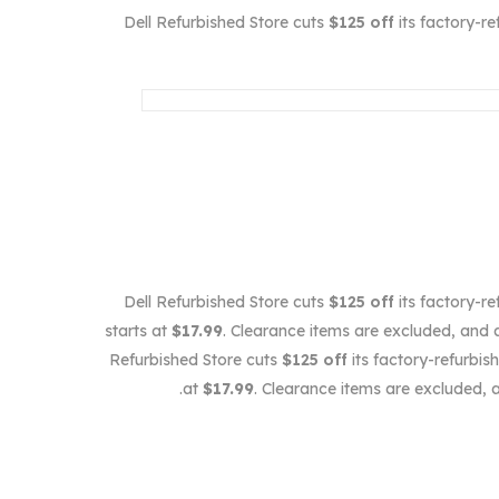
Dell Refurbished Store cuts
$125 off
its factory-r
Dell Refurbished Store cuts
$125 off
its factory-r
starts at
$17.99
. Clearance items are excluded, and a
Refurbished Store cuts
$125 off
its factory-refurbi
at
$17.99
. Clearance items are excluded, 