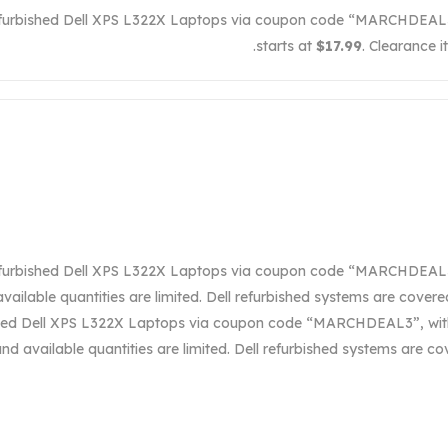
efurbished Dell XPS L322X Laptops via coupon code “MARCHDEAL3”,
starts at
$17.99
. Clearance i
efurbished Dell XPS L322X Laptops via coupon code “MARCHDEAL3”,
vailable quantities are limited. Dell refurbished systems are cover
shed Dell XPS L322X Laptops via coupon code “MARCHDEAL3”, with 
and available quantities are limited. Dell refurbished systems are 