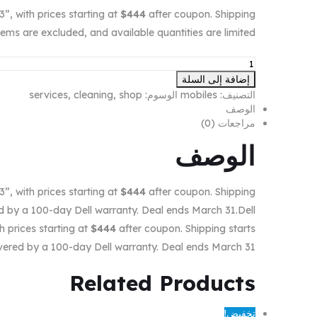
 with prices starting at
$444
after coupon. Shipping
tems are excluded, and available quantities are limited.
إضافة إلى السلة
services
,
cleaning
,
shop
الوسوم:
mobiles
التصنيف:
الوصف
مراجعات (0)
الوصف
 with prices starting at
$444
after coupon. Shipping
ed by a 100-day Dell warranty. Deal ends March 31.Dell
prices starting at
$444
after coupon. Shipping starts
covered by a 100-day Dell warranty. Deal ends March 31.
Related
Products
تخفيض!