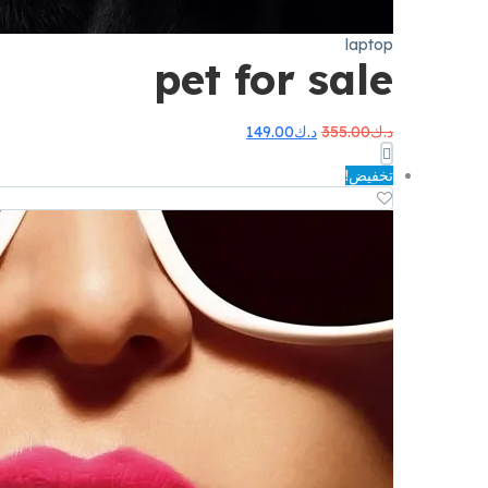
laptop
pet for sale
السعر
السعر
149.00
د.ك
355.00
د.ك
الحالي
الأصلي
هو:
هو:
تخفيض!
د.ك149.00.
د.ك355.00.