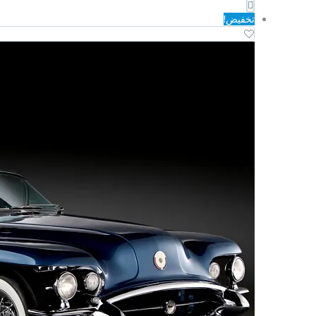
الحالي
الأصلي
هو:
هو:
تخفيض!
د.ك149.00.
د.ك355.00.