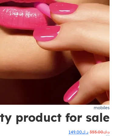
mobiles
ty product for sale
السعر
السعر
149.00
د.ك
355.00
د.ك