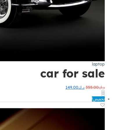
laptop
car for sale
السعر
السعر
149.00
د.ك
355.00
د.ك
الحالي
الأصلي
هو:
هو:
تخفيض!
د.ك149.00.
د.ك355.00.