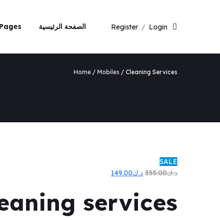
Pages
الصفحة الرئيسية
Register
/
Login
Home
/
Mobiles
/ Cleaning Services
SALE
السعر
السعر
149.00
د.ك
355.00
د.ك
الحالي
الأصلي
leaning services
هو:
هو:
د.ك149.00.
د.ك355.00.