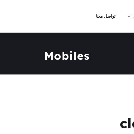
تواصل معنا
Mobiles
c