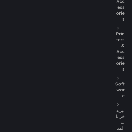
Acc
ess
orie
s
Prin
ters
&
Acc
ess
orie
s
Soft
war
e
تبريد
خزانا
ت
الميا