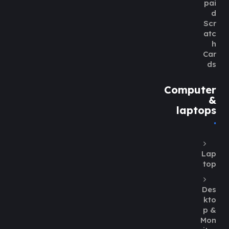
pai
d
Scr
atc
h
Car
ds
Computer
&
laptops
Lap
top
Des
kto
p &
Mon