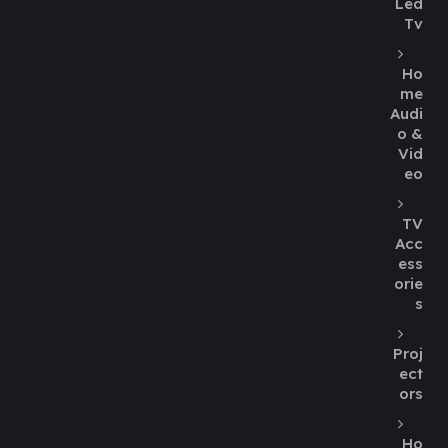
Led
Tv
Ho
me
Audi
o &
Vid
eo
TV
Acc
ess
orie
s
Proj
ect
ors
Ho