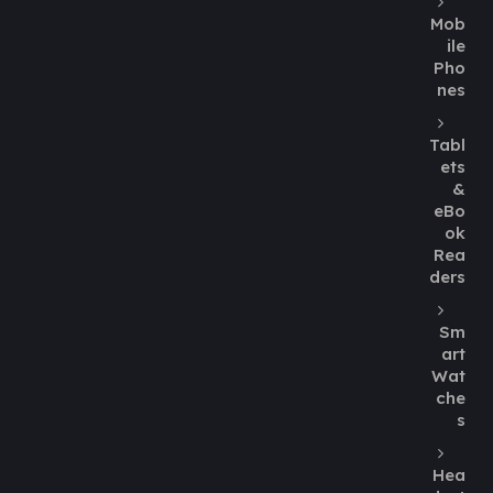
Mob
ile
Pho
nes
Tabl
ets
&
eBo
ok
Rea
ders
Sm
art
Wat
che
s
Hea