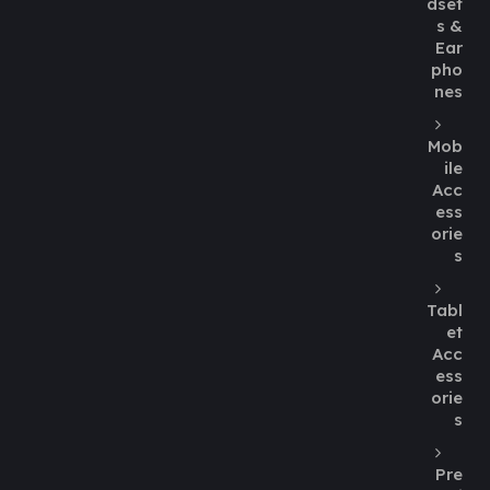
dset
s &
Ear
pho
nes
Mob
ile
Acc
ess
orie
s
Tabl
et
Acc
ess
orie
s
Pre