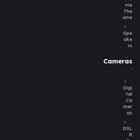
me
The
atre
Spe
ake
rs
Cameras
Digi
tal
Ca
mer
as
DSL
R