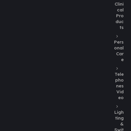
Clini
cal
Pro
duc
ts
Pers
onal
Car
e
Tele
pho
nes
Vid
eo
Ligh
ting
&
Swit