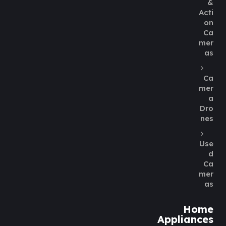
&
Acti
on
Ca
mer
as
Ca
mer
a
Dro
nes
Use
d
Ca
mer
as
Home
Appliances