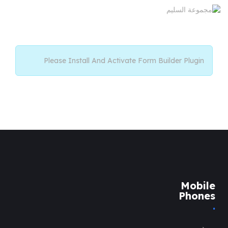
Please Install And Activate Form Builder Plugin
Mobile
Phones