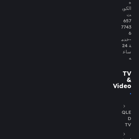
ه
الكوي
ت
657
7743
6
-خدم
ة 24
ساع
ه
TV
&
Video
QLE
D
TV