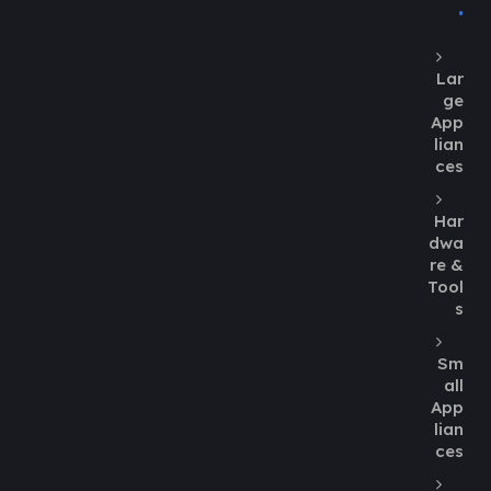
Lar
ge
App
lian
ces
Har
dwa
re &
Tool
s
Sm
all
App
lian
ces