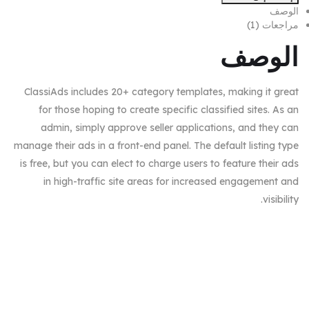
الوصف
مراجعات (1)
الوصف
ClassiAds includes 20+ category templates, making it great
for those hoping to create specific classified sites. As an
admin, simply approve seller applications, and they can
manage their ads in a front-end panel. The default listing type
is free, but you can elect to charge users to feature their ads
in high-traffic site areas for increased engagement and
visibility.