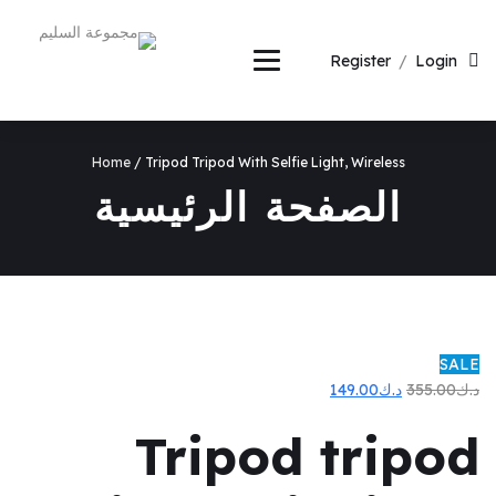
Register
/
Login
Home
/ Tripod Tripod With Selfie Light, Wireless
الصفحة الرئيسية
SALE
السعر
السعر
149.00
د.ك
355.00
د.ك
الحالي
الأصلي
Tripod tripod
هو:
هو:
د.ك149.00.
د.ك355.00.