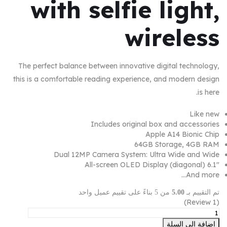
with selfie light,
wireless
The perfect balance between innovative digital technology,
this is a comfortable reading experience, and modern design
is here.
Like new
Includes original box and accessories
Apple A14 Bionic Chip
64GB Storage, 4GB RAM
Dual 12MP Camera System: Ultra Wide and Wide
6.1″ (diagonal) All-screen OLED Display
And more…
من 5 بناءً على تقييم عميل واحد
5.00
تم التقييم بـ
Review)
1
(
إضافة إلى السلة