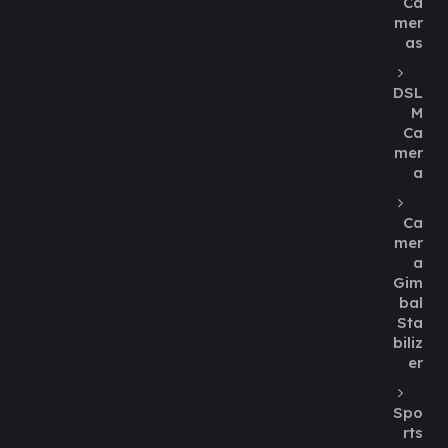
Ca
mer
as
DSL
M
Ca
mer
a
Ca
mer
a
Gim
bal
Sta
biliz
er
Spo
rts