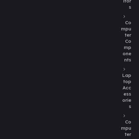
itor
s
Co
mpu
ter
Co
mp
one
nts
Lap
top
Acc
ess
orie
s
Co
mpu
ter