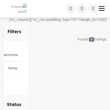
[vc_row padding_top="70" margin_b="100"][vc_column]
Filters
Found
listings
0
Status