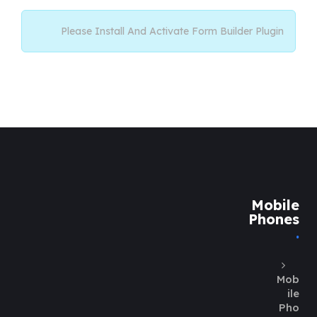
Please Install And Activate Form Builder Plugin
Mobile
Phones
Mob
ile
Pho