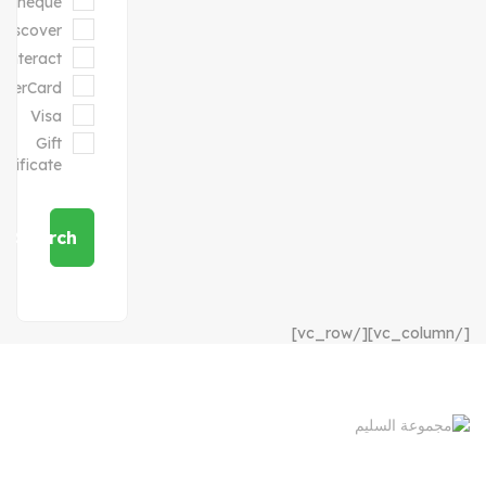
Cheque
Discover
Interact
sterCard
Visa
Gift
ertificate
Search
[/vc_column][/vc_row]