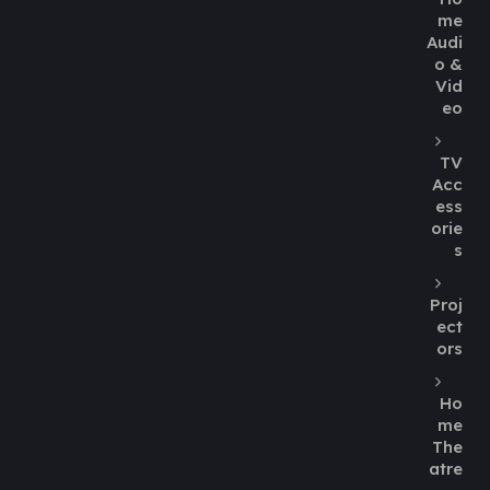
me
Audi
o &
Vid
eo
TV
Acc
ess
orie
s
Proj
ect
ors
Ho
me
The
atre