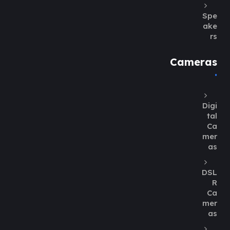
Spe
ake
rs
Cameras
Digi
tal
Ca
mer
as
DSL
R
Ca
mer
as