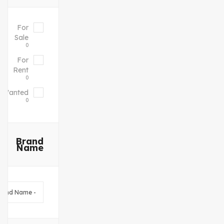
For
Sale
0
For
Rent
0
Wanted
0
Brand
Name