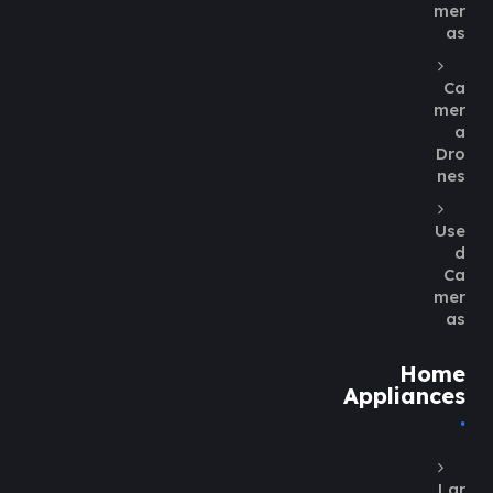
mer
as
Ca
mer
a
Dro
nes
Use
d
Ca
mer
as
Home
Appliances
Lar