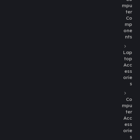
mpu
ter
Co
mp
one
nts
Lap
top
Acc
ess
orie
s
Co
mpu
ter
Acc
ess
orie
s