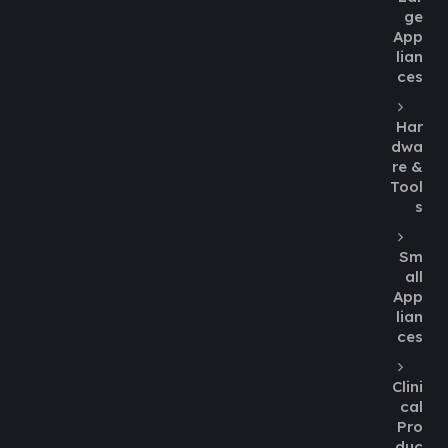
ge
App
lian
ces
Har
dwa
re &
Tool
s
Sm
all
App
lian
ces
Clini
cal
Pro
duc