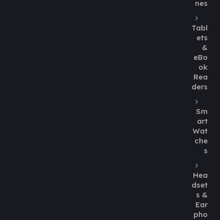
nes
Tabl
ets
&
eBo
ok
Rea
ders
Sm
art
Wat
che
s
Hea
dset
s &
Ear
pho