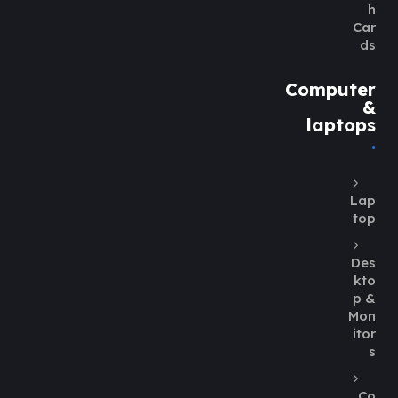
h
Car
ds
Computer
&
laptops
Lap
top
Des
kto
p &
Mon
itor
s
Co