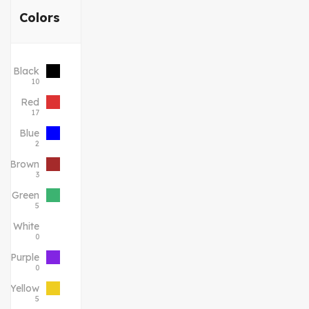
Colors
Black
10
Red
17
Blue
2
Brown
3
Green
5
White
0
Purple
0
Yellow
5