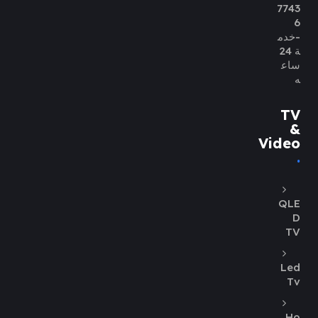
7743
6
-خدم
ة 24
ساع
ه
TV
&
Video
QLE
D
TV
Led
Tv
Ho