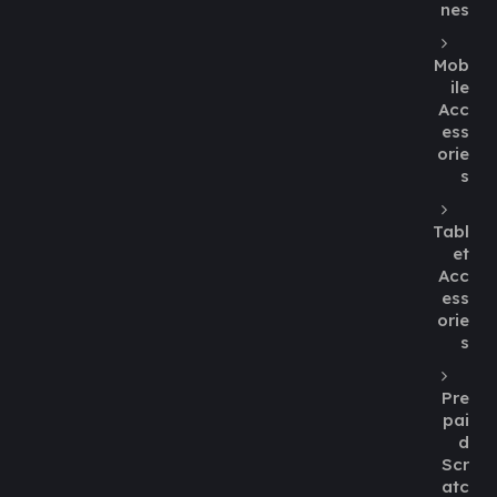
nes
Mob
ile
Acc
ess
orie
s
Tabl
et
Acc
ess
orie
s
Pre
pai
d
Scr
atc