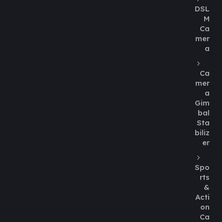
DSL
M
Ca
mer
a
Ca
mer
a
Gim
bal
Sta
biliz
er
Spo
rts
&
Acti
on
Ca