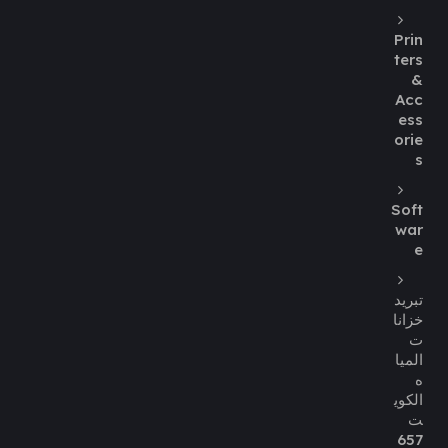
Prin
ters
&
Acc
ess
orie
s
Soft
war
e
تبريد
خزانا
ت
الميا
ه
الكوي
ت
657