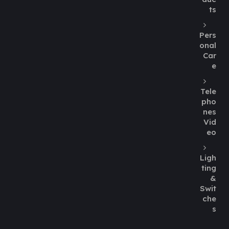
ts
Pers
onal
Car
e
Tele
pho
nes
Vid
eo
Ligh
ting
&
Swit
che
s