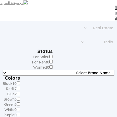
Status
For Sale
0
For Rent
0
Wanted
0
Colors
Black
10
Red
17
Blue
2
Brown
3
Green
5
White
0
Purple
0