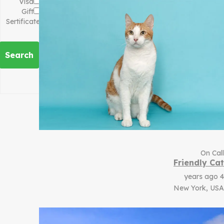
Visa
Gift
Sertificate
Search
On Call
Friendly Cat
4 years ago
New York, USA