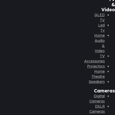
&
Video
QLED
TV
Led
Tv
Home
Audio
&
Video
TV
Accessories
Projectors
Home
Theatre
Speakers
Cameras
Digital
Cameras
DSLR
Cameras