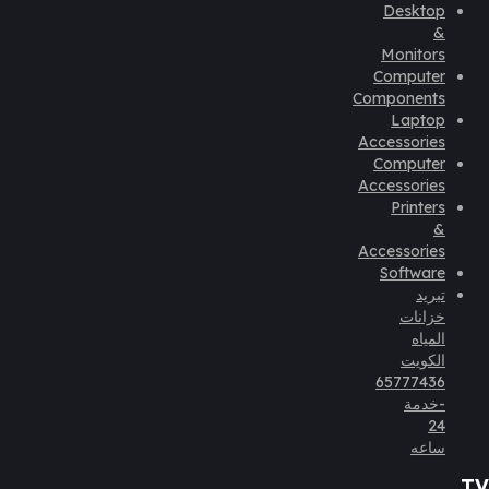
Desktop
&
Monitors
Computer
Components
Laptop
Accessories
Computer
Accessories
Printers
&
Accessories
Software
تبريد
خزانات
المياه
الكويت
65777436
-خدمة
24
ساعه
TV