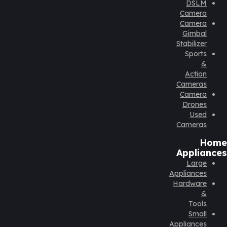
DSLM
Camera
Camera
Gimbal
Stabilizer
Sports
&
Action
Cameras
Camera
Drones
Used
Cameras
Home
Appliances
Large
Appliances
Hardware
&
Tools
Small
Appliances