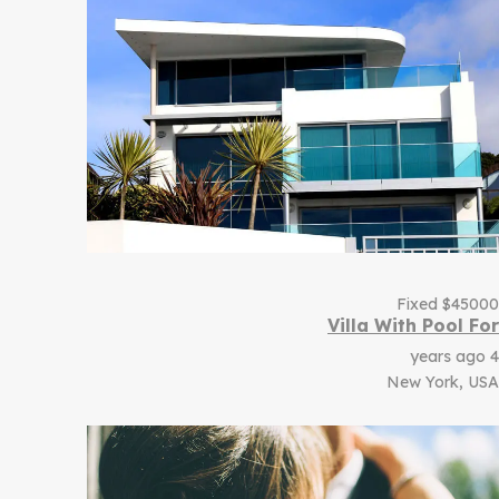
Fixed
$
45000
Villa With Pool For
4 years ago
New York, USA