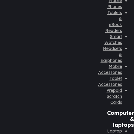
Mobile
Phones
Tablets
&
eBook
Readers
Smart
Watches
Headsets
&
Earphones
Mobile
Accessories
Tablet
Accessories
Prepaid
Scratch
Cards
Computer
&
laptops
Laptop