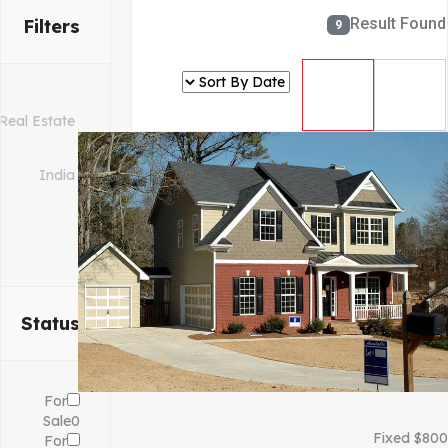
Result Found
Filters
9
Status
For
Sale
0
Fixed
$
800
For