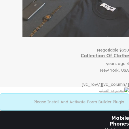
Negotiable
$
350
Collection Of Clothe
4 years ago
New York, USA
[/vc_column][/vc_row]
Please Install And Activate Form Builder Plugin
Mobile
Phones