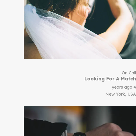
On Call
Looking For A Match
4 years ago
New York, USA