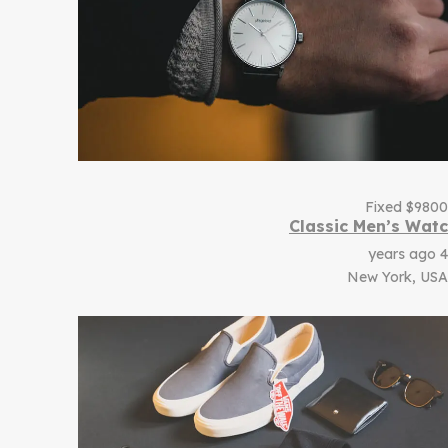
Fixed
$
9800
Classic Men’s Watc
4 years ago
New York, USA