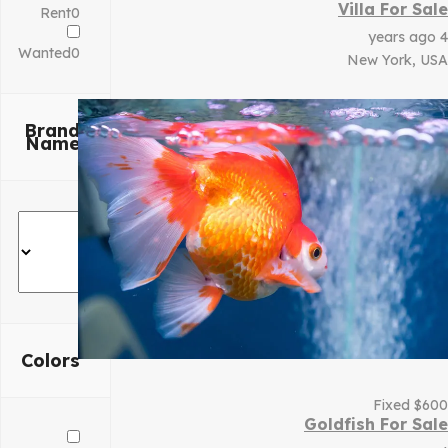
Villa For Sale
Rent
0
4 years ago
Wanted
0
New York, USA
Brand
Name
Colors
Fixed
$
600
Goldfish For Sale