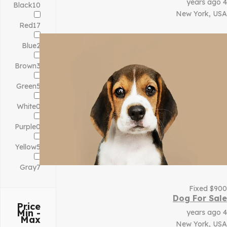
4 years ago
Black
10
New York, USA
Red
17
Blue
2
Brown
3
Green
5
White
0
Purple
0
Yellow
5
Gray
7
Fixed
$
900
Dog For Sale
Price
Min -
4 years ago
Max
New York, USA