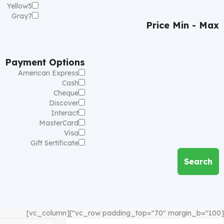
Yellow
5
Gray
7
Price
Min - Max
Payment Options
American Express
Cash
Cheque
Discover
Interact
MasterCard
Visa
Gift Sertificate
Search
[vc_row padding_top="70" margin_b="100"][vc_column]