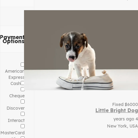
Payment
Options
American
Express
Cash
Cheque
Fixed
$
6000
Discover
Little Bright Dog
4 years ago
Interact
New York, USA
MasterCard