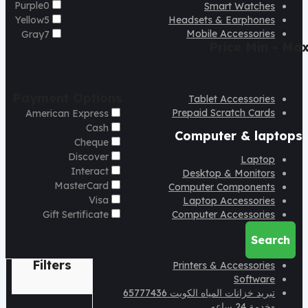
Purple
0
Smart Watches
Yellow
5
Headsets & Earphones
Mobile Accessories
Gray
7
Price
Min - Ma
Payment Options
Tablet Accessories
Prepaid Scratch Cards
American Express
Cash
Computer & laptops
Cheque
Discover
Laptop
Interact
Desktop & Monitors
MasterCard
Computer Components
Visa
Laptop Accessories
Gift Sertificate
Computer Accessories
Search
Filters
Printers & Accessories
Software
تبريد خزانات المياه الكويت 65777436
-خدمة 24 ساعه