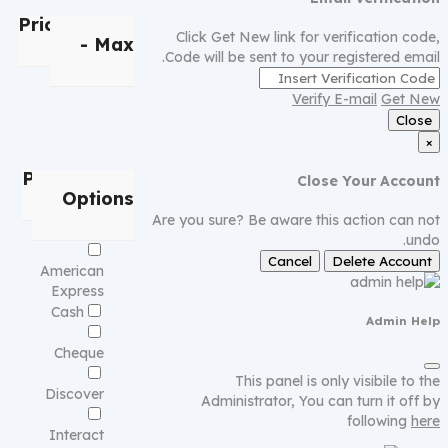
Price
Min
Click Get New link for verification code,
- Max
Code will be sent to your registered email.
Verify E-mail
Get New
Close
×
Payment
Close Your Account
Options
Are you sure? Be aware this action can not
undo.
Cancel
Delete Account
American
Express
Cash
Admin Help
Cheque
This panel is only visibile to the
Discover
Administrator, You can turn it off by
following
here
Interact