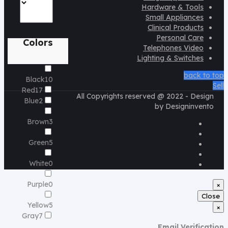
Hardware & Tools
Small Appliances
Clinical Products
Personal Care
Colors
Telephones Video
Lighting & Switches
back to top
Black
10
Sell
Red
17
All Copyrights reserved @ 2022 - Design
Blue
2
by Designinvento
Brown
3
Green
5
White
0
Purple
0
×
Close
Yellow
5
×
Gray
7
Email Verification