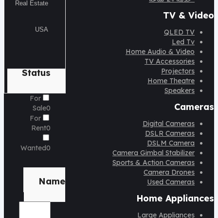
TV & Video
QLED TV
Led Tv
Home Audio & Video
TV Accessories
Projectors
Status
Home Theatre
Speakers
For
Cameras
Sale
0
For
Digital Cameras
Rent
0
DSLR Cameras
DSLM Camera
Wanted
0
Camera Gimbal Stabilizer
Sports & Action Cameras
Brand
Camera Drones
Name
Used Cameras
Home Appliances
Large Appliances