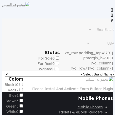
Status
[vc_row padding_top="70"
margin_b="100"]
For Sale
0
[vc_column]
For Rent
0
[/vc_column][/vc_row]
Wanted
0
Colors
Black
10
Please Install And Activate Form Builder Plugin
Red
17
Blue
2
Mobile Phones
Brown
3
Green
5
Mobile Phones
White
0
Tablets & eBook Readers