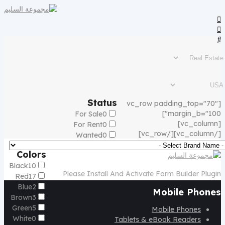
Status
[vc_row padding_top="70"
margin_b="100"]
For Sale
0
[vc_column]
For Rent
0
[/vc_column][/vc_row]
Wanted
0
Colors
Black
10
Please Install And Activate Form Builder Plugin
Red
17
Blue
2
Mobile Phones
Brown
3
Green
5
Mobile Phones
White
0
Tablets & eBook Readers