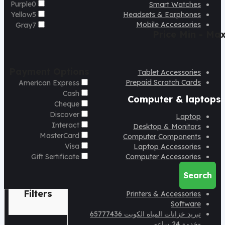
Purple
0
Smart Watches
Yellow
5
Headsets & Earphones
Mobile Accessories
Gray
7
Price
Min - Ma
Payment Options
Tablet Accessories
Prepaid Scratch Cards
American Express
Cash
Computer & laptops
Cheque
Discover
Laptop
Interact
Desktop & Monitors
MasterCard
Computer Components
Visa
Laptop Accessories
Gift Sertificate
Computer Accessories
Search
Filters
Printers & Accessories
Software
تبريد خزانات المياه الكويت 65777436
-خدمة 24 ساعه