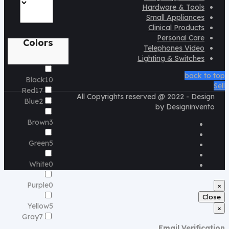
Hardware & Tools
Small Appliances
Clinical Products
Personal Care
Colors
Telephones Video
Lighting & Switches
back to top
Black
10
Sell
Red
17
All Copyrights reserved @ 2022 - Design
Blue
2
by Designinvento
Brown
3
Green
5
White
0
Purple
0
×
Close
Yellow
5
×
Gray
7
Email Verification