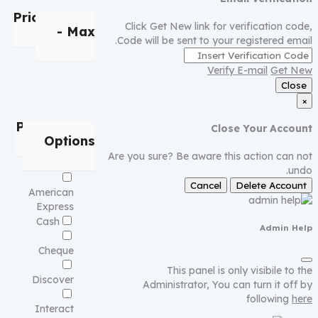
Price
Min
Click Get New link for verification code,
- Max
Code will be sent to your registered email.
Verify E-mail
Get New
Close
×
Payment
Close Your Account
Options
Are you sure? Be aware this action can not
undo.
Cancel
Delete Account
American
Express
Cash
Admin Help
Cheque
This panel is only visibile to the
Discover
Administrator, You can turn it off by
following
here
Interact