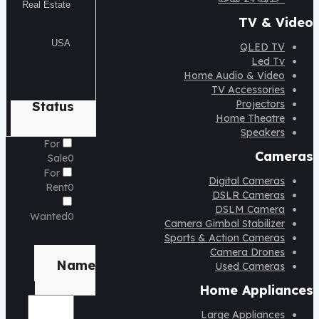
TV & Video
QLED TV
Led Tv
Home Audio & Video
TV Accessories
Projectors
Status
Home Theatre
Speakers
For
Cameras
Sale
0
For
Digital Cameras
Rent
0
DSLR Cameras
DSLM Camera
Wanted
0
Camera Gimbal Stabilizer
Sports & Action Cameras
Brand
Camera Drones
Name
Used Cameras
Home Appliances
Large Appliances