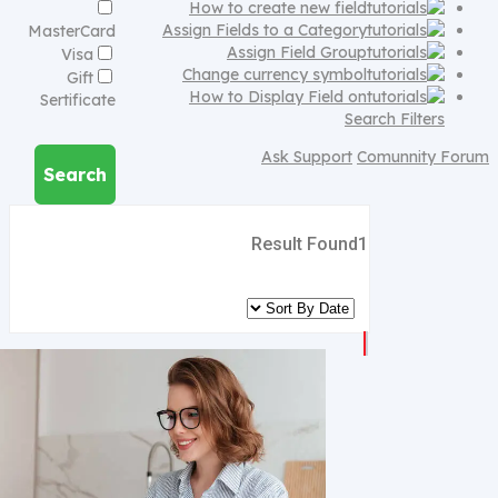
How to create new field
Assign Fields to a Category
MasterCard
Assign Field Group
Visa
Change currency symbol
Gift
How to Display Field on
Sertificate
Search Filters
Ask Support
Comunnity Forum
Search
Result Found
1