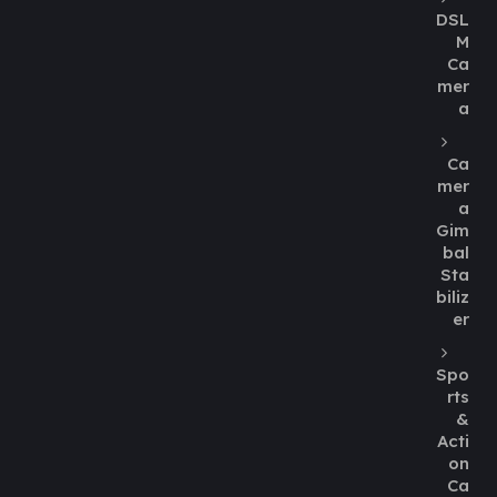
DSL
M
Ca
mer
a
Ca
mer
a
Gim
bal
Sta
biliz
er
Spo
rts
&
Acti
on
Ca