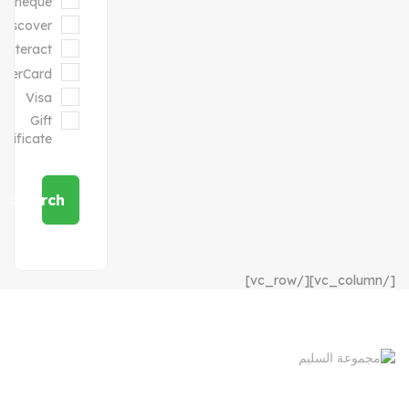
Cheque
Discover
Interact
sterCard
Visa
Gift
ertificate
Search
[/vc_column][/vc_row]