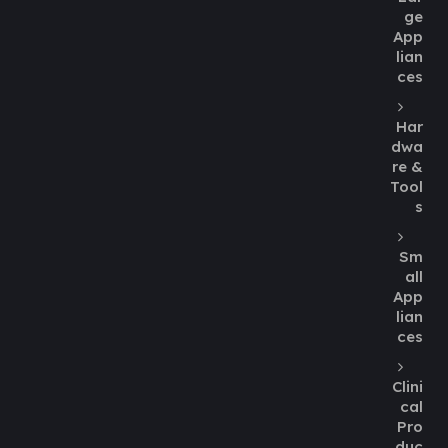
ge
App
lian
ces
Har
dwa
re &
Tool
s
Sm
all
App
lian
ces
Clini
cal
Pro
duc