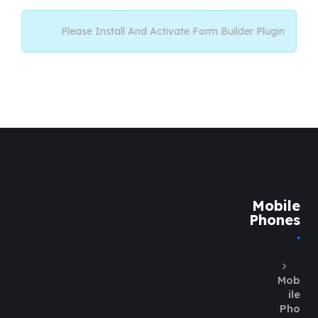
Please Install And Activate Form Builder Plugin
Mobile
Phones
Mob
ile
Pho