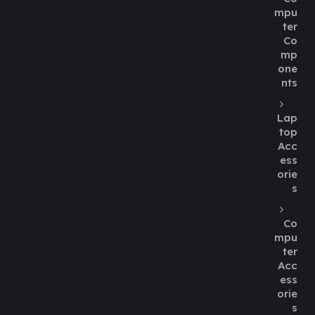
mpu
ter
Co
mp
one
nts
Lap
top
Acc
ess
orie
s
Co
mpu
ter
Acc
ess
orie
s