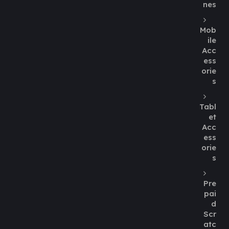
nes
Mob
ile
Acc
ess
orie
s
Tabl
et
Acc
ess
orie
s
Pre
pai
d
Scr
atc