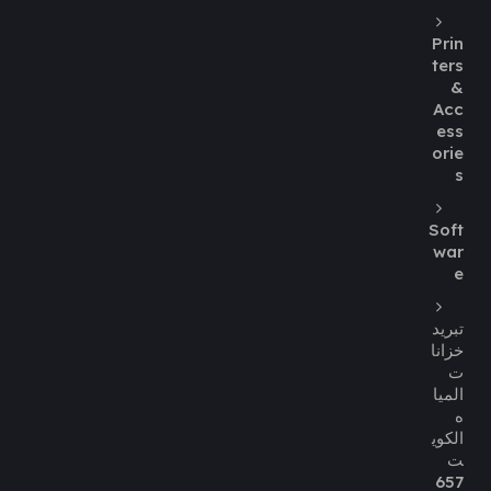
Prin
ters
&
Acc
ess
orie
s
Soft
war
e
تبريد
خزانا
ت
الميا
ه
الكوي
ت
657