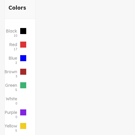
Colors
Black
10
Red
17
Blue
2
Brown
3
Green
5
White
0
Purple
0
Yellow
5