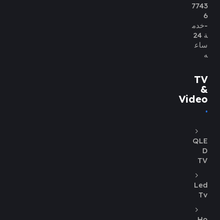
7743
6
-خدم
ة 24
ساع
ه
TV
&
Video
QLE
D
TV
Led
Tv
Ho