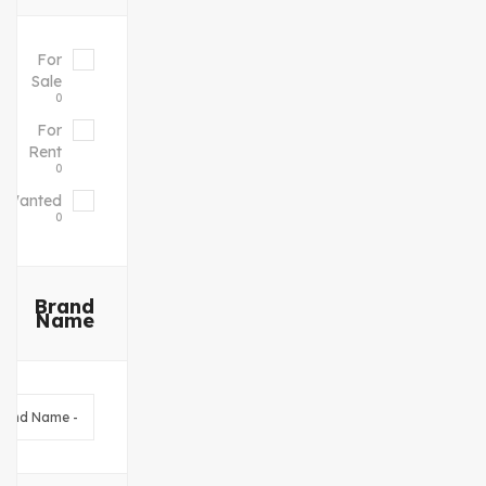
For
Sale
0
For
Rent
0
Wanted
0
Brand
Name