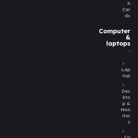
h
Car
ds
Computer
&
laptops
Lap
top
Des
kto
p &
Mon
itor
s
Co