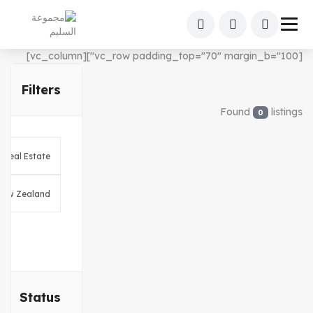
[vc_row padding_top="70" margin_b="100"][vc_column]
Filters
Found
listings
0
Status