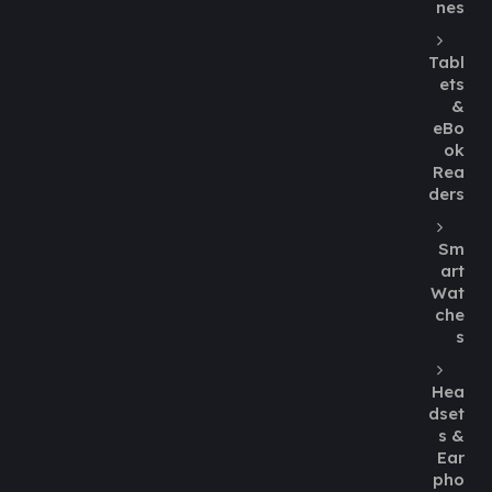
nes
Tabl
ets
&
eBo
ok
Rea
ders
Sm
art
Wat
che
s
Hea
dset
s &
Ear
pho