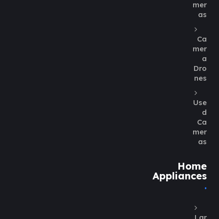
mer
as
Ca
mer
a
Dro
nes
Use
d
Ca
mer
as
Home
Appliances
Lar