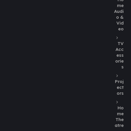
me
Audi
o &
Vid
eo
TV
Acc
ess
orie
s
Proj
ect
ors
Ho
me
The
atre