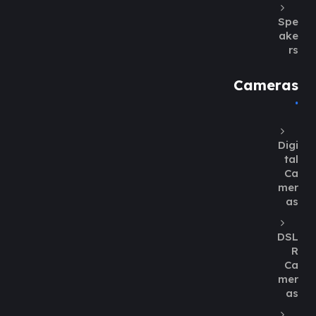
Spe
ake
rs
Cameras
Digi
tal
Ca
mer
as
DSL
R
Ca
mer
as