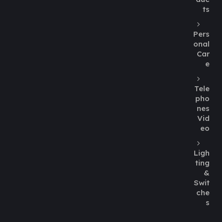
ts
Pers
onal
Car
e
Tele
pho
nes
Vid
eo
Ligh
ting
&
Swit
che
s