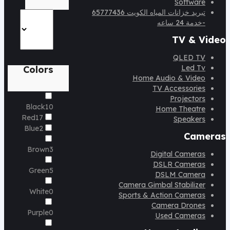
Software
تبريد خزانات المياه الكويت 65777436
-خدمة 24 ساعه
TV & Video
QLED TV
Led Tv
Colors
Home Audio & Video
TV Accessories
Projectors
Black
10
Home Theatre
Red
17
Speakers
Blue
2
Cameras
Brown
3
Digital Cameras
DSLR Cameras
Green
5
DSLM Camera
Camera Gimbal Stabilizer
White
0
Sports & Action Cameras
Camera Drones
Purple
0
Used Cameras