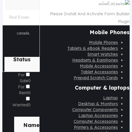
Please Install And Activate Form Builder
Plugin
Mobile Phones
Mobile Phones
Tablets & eBook Readers
Smart Watches
Status
Headsets & Earphones
Mobile Accessories
Tablet Accessories
For
Prepaid Scratch Cards
Sale
0
For
Computer & laptops
Rent
0
Laptop
Desktop & Monitors
Wanted
0
Computer Components
Laptop Accessories
Brand
Computer Accessories
Name
Printers & Accessories