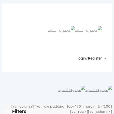
login
/
Register
[vc_row padding_top="70" margin_b="100"][vc_column]
Filters
[/vc_column][/vc_row]