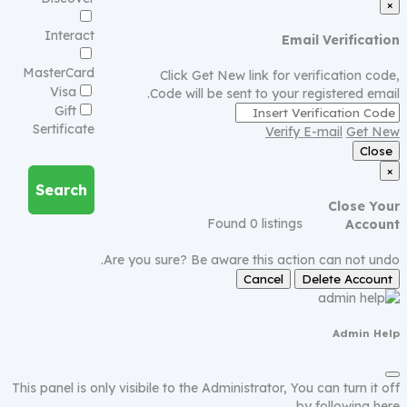
×
Interact
Email Verification
MasterCard
Click Get New link for verification code,
Visa
Code will be sent to your registered email.
Gift
Sertificate
Verify E-mail
Get New
Close
×
Search
Close Your
Found
0
listings
Account
Are you sure? Be aware this action can not undo.
Cancel
Delete Account
Admin Help
This panel is only visibile to the Administrator, You can turn it off
by following
here