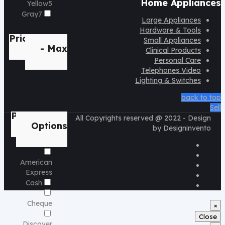
Home Appliances
Yellow
5
Gray
7
Large Appliances
Hardware & Tools
Price
Min
Small Appliances
- Max
Clinical Products
Personal Care
Telephones Video
Lighting & Switches
back to top
Sell
Payment
All Copyrights reserved @ 2022 - Design
Options
by Designinvento
American
Express
Cash
Cheque
×
Close
Discover