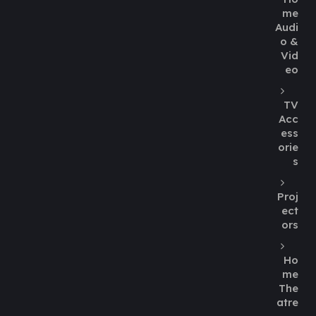
me
Audi
o &
Vid
eo
TV
Acc
ess
orie
s
Proj
ect
ors
Ho
me
The
atre