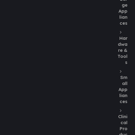
ge
App
lian
ces
Har
dwa
re &
Tool
s
Sm
all
App
lian
ces
Clini
cal
Pro
duc