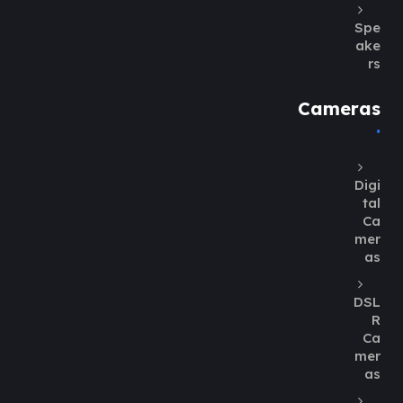
Spe
ake
rs
Cameras
Digi
tal
Ca
mer
as
DSL
R
Ca
mer
as