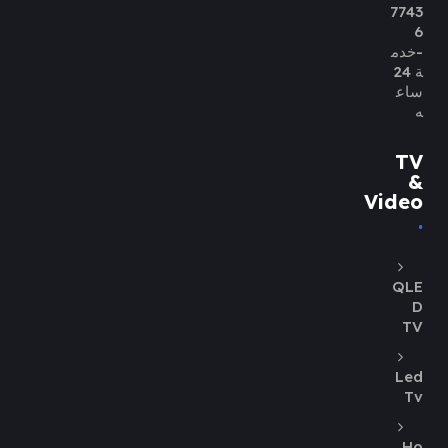
7743
6
-خدم
ة 24
ساع
ه
TV
&
Video
QLE
D
TV
Led
Tv
Ho