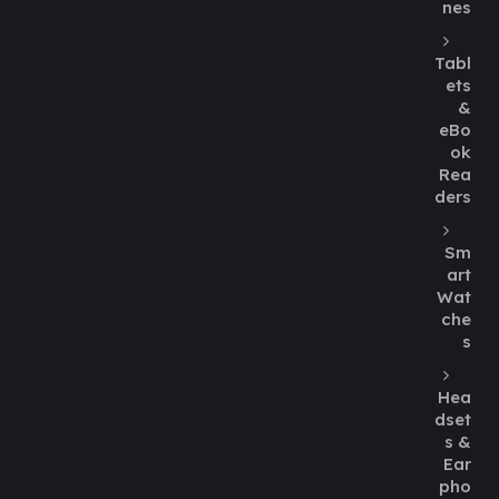
nes
Tabl
ets
&
eBo
ok
Rea
ders
Sm
art
Wat
che
s
Hea
dset
s &
Ear
pho