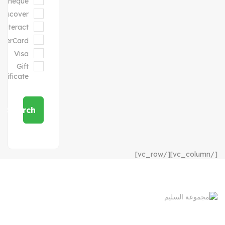
Cheque
Discover
Interact
sterCard
Visa
Gift
ertificate
Search
[/vc_column][/vc_row]