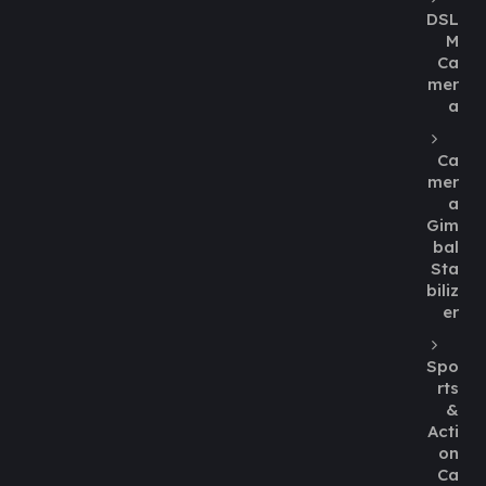
DSL
M
Ca
mer
a
Ca
mer
a
Gim
bal
Sta
biliz
er
Spo
rts
&
Acti
on
Ca