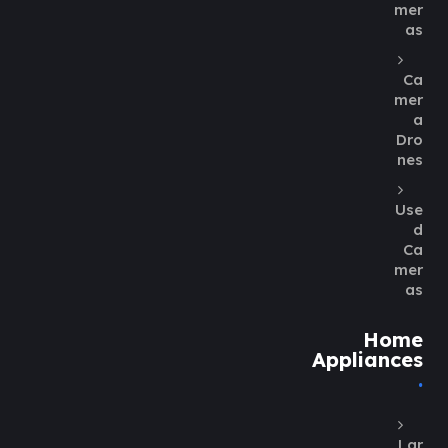
mer
as
Ca
mer
a
Dro
nes
Use
d
Ca
mer
as
Home
Appliances
Lar