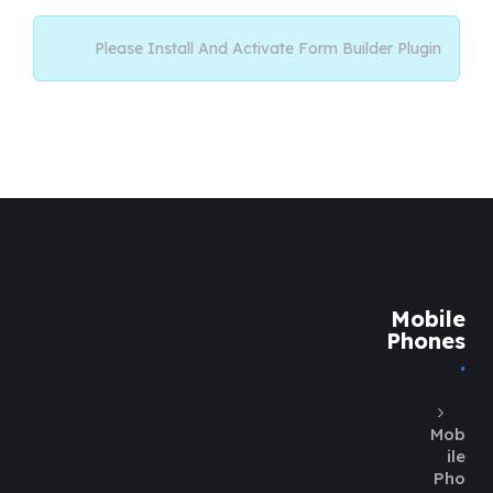
Please Install And Activate Form Builder Plugin
Mobile
Phones
Mob
ile
Pho