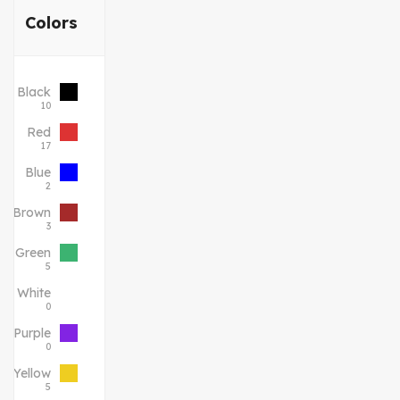
Colors
Black
10
Red
17
Blue
2
Brown
3
Green
5
White
0
Purple
0
Yellow
5