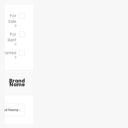
For
Sale
0
For
Rent
0
Wanted
0
Brand
Name