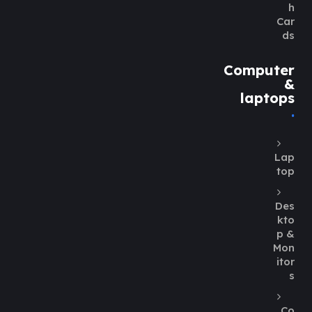
h
Car
ds
Computer
&
laptops
Lap
top
Des
kto
p &
Mon
itor
s
Co