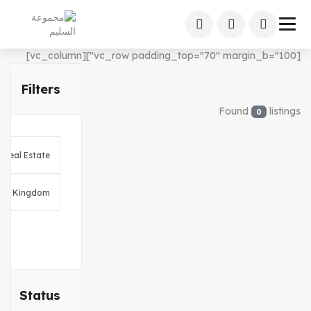
[vc_row padding_top="70" margin_b="100"][vc_column]
Filters
Found
listings
0
Status