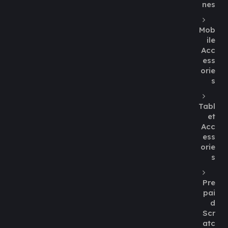
nes
Mob
ile
Acc
ess
orie
s
Tabl
et
Acc
ess
orie
s
Pre
pai
d
Scr
atc