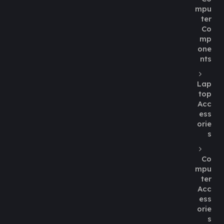
mpu
ter
Co
mp
one
nts
Lap
top
Acc
ess
orie
s
Co
mpu
ter
Acc
ess
orie
s