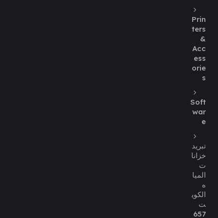
Prin
ters
&
Acc
ess
orie
s
Soft
war
e
تبريد
خزانا
ت
الميا
ه
الكوي
ت
657