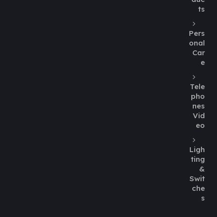
ts
Pers
onal
Car
e
Tele
pho
nes
Vid
eo
Ligh
ting
&
Swit
che
s