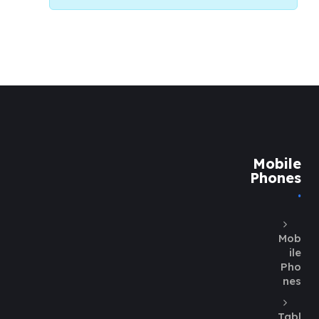
Mobile
Phones
Mob
ile
Pho
nes
Tabl