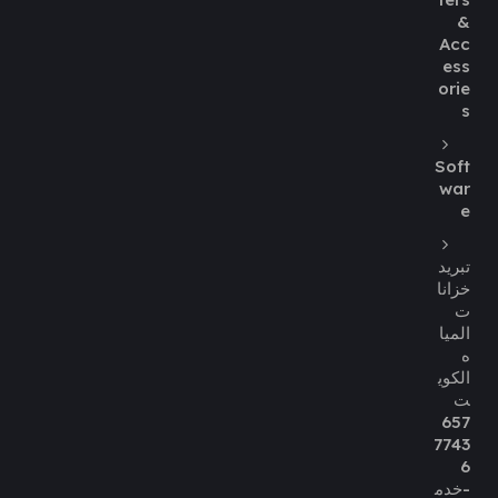
&
Acc
ess
orie
s
Soft
war
e
تبريد
خزانا
ت
الميا
ه
الكوي
ت
657
7743
6
-خدم