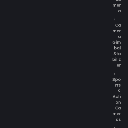
mer
a
Ca
mer
a
Gim
bal
Sta
biliz
er
Spo
rts
&
Acti
on
Ca
mer
as