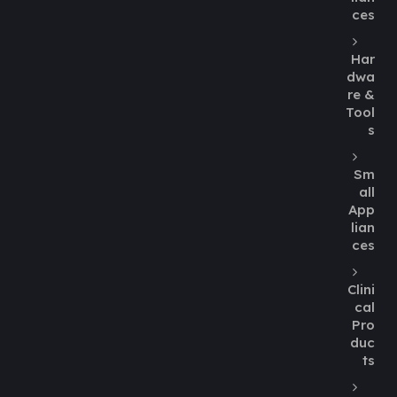
ces
Har
dwa
re &
Tool
s
Sm
all
App
lian
ces
Clini
cal
Pro
duc
ts