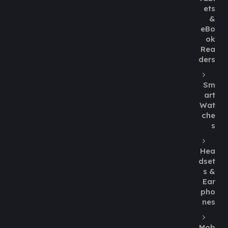
ets
&
eBo
ok
Rea
ders
Sm
art
Wat
che
s
Hea
dset
s &
Ear
pho
nes
Mob