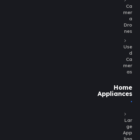
Ca
mer
a
Dro
nes
Use
d
Ca
mer
as
Home
Appliances
Lar
ge
App
lian