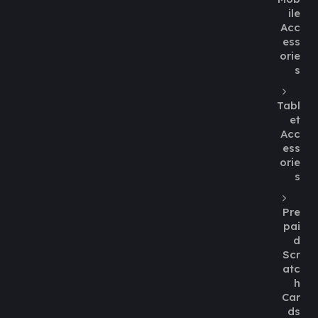
ile
Acc
ess
orie
s
Tabl
et
Acc
ess
orie
s
Pre
pai
d
Scr
atc
h
Car
ds