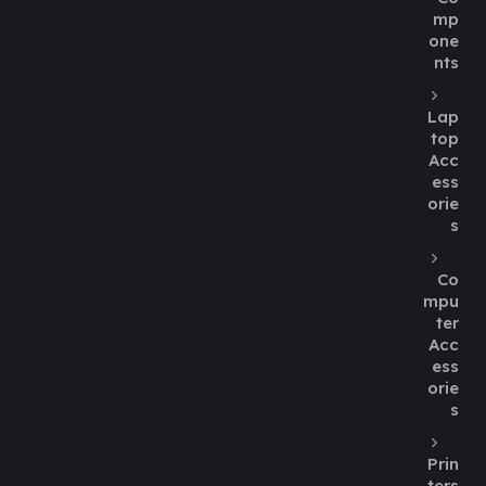
mp
one
nts
Lap
top
Acc
ess
orie
s
Co
mpu
ter
Acc
ess
orie
s
Prin
ters