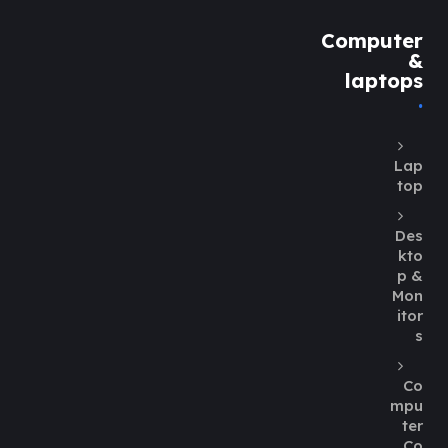
Computer
&
laptops
Lap
top
Des
kto
p &
Mon
itor
s
Co
mpu
ter
Co