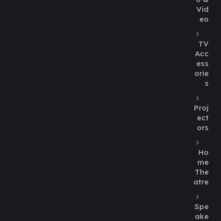
Vid
eo
TV
Acc
ess
orie
s
Proj
ect
ors
Ho
me
The
atre
Spe
ake