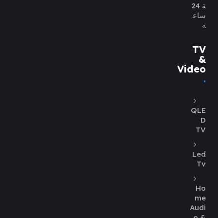
ة 24
ساع
ه
TV
&
Video
QLE
D
TV
Led
Tv
Ho
me
Audi
o &