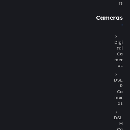
rs
Cameras
Digi
tal
Ca
mer
as
DSL
R
Ca
mer
as
DSL
M
Ca