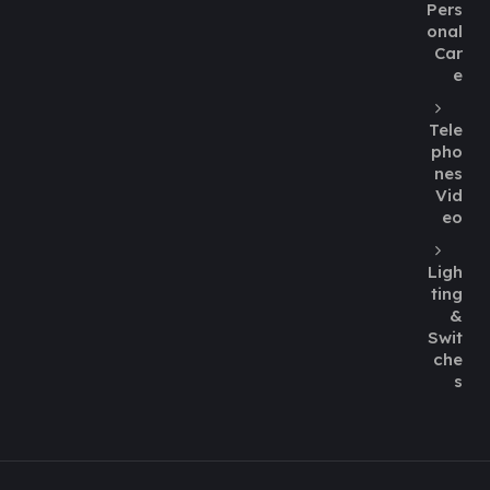
Pers
onal
Car
e
Tele
pho
nes
Vid
eo
Ligh
ting
&
Swit
che
s