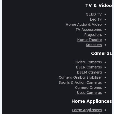
TV & Video
QLED TV
Led Tv
Home Audio & Video
TV Accessories
Projectors
Home Theatre
Speakers
Cameras
Digital Cameras
DSLR Cameras
DSLM Camera
Camera Gimbal Stabilizer
Sports & Action Cameras
Camera Drones
Used Cameras
Home Appliances
Large Appliances