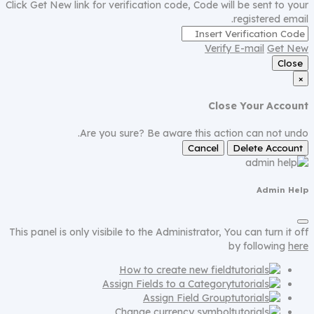
Click Get New link for verification code, Code will be sent to your
registered email.
Verify E-mail
Get New
Close
×
Close Your Account
Are you sure? Be aware this action can not undo.
Cancel
Delete Account
Admin Help
This panel is only visibile to the Administrator, You can turn it off
by following
here
How to create new field
Assign Fields to a Category
Assign Field Group
Change currency symbol