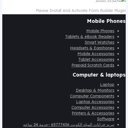
Please Install And Activate Form Builder Plugin
Mobile Phones
Mobile Phones
Tablets & eBook Readers
Smart Watches
Headsets & Earphones
Mobile Accessories
Tablet Accessories
Prepaid Scratch Cards
Computer & laptops
Laptop
Desktop & Monitors
Computer Components
Laptop Accessories
Computer Accessories
Printers & Accessories
Software
تبريد خزانات المياه الكويت 65777436 -خدمة 24 ساعه