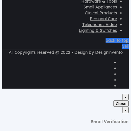
Hardware & Tools
Small Appliances
Clinical Products
Personal Care
Telephones Video
Lighting & Switches
back to top
Sell
All Copyrights reserved @ 2022 - Design by Designinvento
×
Close
×
Email Verification