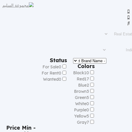
Status
Colors
For Sale
0
Black
10
For Rent
0
Red
17
Wanted
0
Blue
2
Brown
3
Green
5
White
0
Purple
0
Yellow
5
Gray
7
Price
Min -