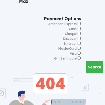
Max
Payment Options
American Express
Cash
Cheque
Discover
Interact
MasterCard
Visa
Gift Sertificate
Search