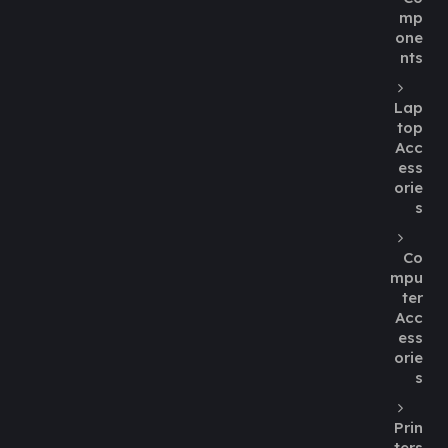
mp
one
nts
Lap
top
Acc
ess
orie
s
Co
mpu
ter
Acc
ess
orie
s
Prin
ters