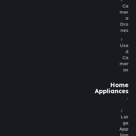
Ca
mer
a
Dro
nes
Use
d
Ca
mer
as
Home
Appliances
Lar
ge
App
lian