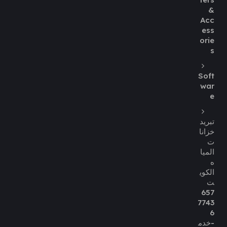
&
Acc
ess
orie
s
Soft
war
e
تبريد
خزانا
ت
الميا
ه
الكوي
ت
657
7743
6
-خدم