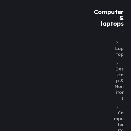
Computer
&
laptops
Lap
top
Des
kto
p &
Mon
itor
s
Co
mpu
ter
Co