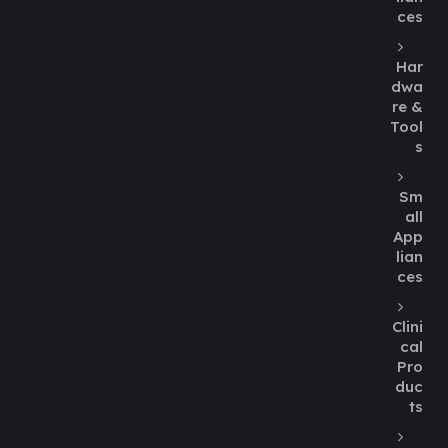
ces
Har
dwa
re &
Tool
s
Sm
all
App
lian
ces
Clini
cal
Pro
duc
ts