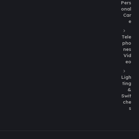
Pers
onal
Car
e
Tele
pho
nes
Vid
eo
Ligh
ting
&
Swit
che
s