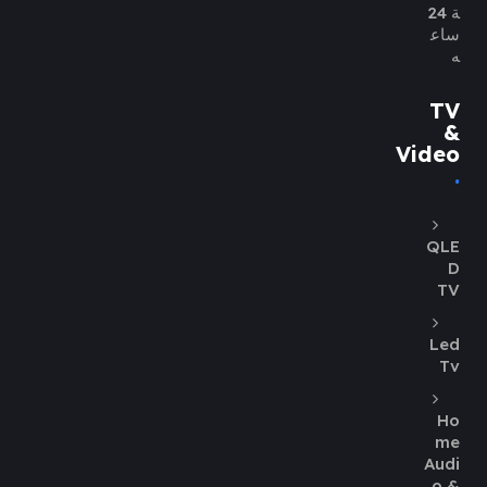
ة 24
ساع
ه
TV
&
Video
QLE
D
TV
Led
Tv
Ho
me
Audi
o &