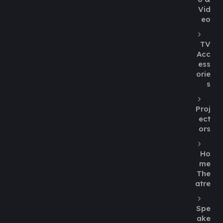
Vid
eo
TV
Acc
ess
orie
s
Proj
ect
ors
Ho
me
The
atre
Spe
ake