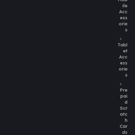
ile
Acc
ess
orie
s
Tabl
et
Acc
ess
orie
s
Pre
pai
d
Scr
atc
h
Car
ds