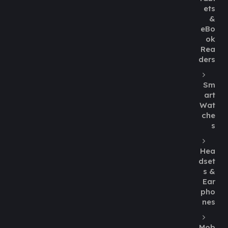
ets
&
eBo
ok
Rea
ders
Sm
art
Wat
che
s
Hea
dset
s &
Ear
pho
nes
Mob