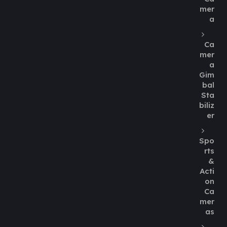
mer
a
Ca
mer
a
Gim
bal
Sta
biliz
er
Spo
rts
&
Acti
on
Ca
mer
as