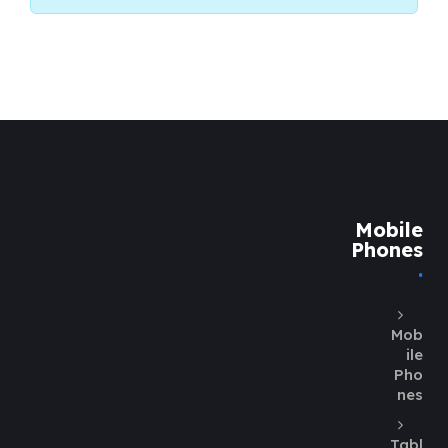
Mobile
Phones
Mob
ile
Pho
nes
Tabl