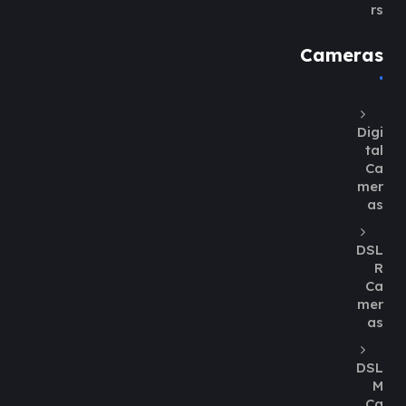
rs
Cameras
Digi
tal
Ca
mer
as
DSL
R
Ca
mer
as
DSL
M
Ca