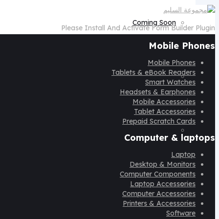
Coming Soon
Please Install And Activate Form Builder Plugin
Mobile Phones
Mobile Phones
Tablets & eBook Readers
Login
Smart Watches
Headsets & Earphones
Mobile Accessories
Tablet Accessories
Prepaid Scratch Cards
Locations
Computer & laptops
Laptop
Desktop & Monitors
Computer Components
Laptop Accessories
Register
Computer Accessories
Printers & Accessories
Software