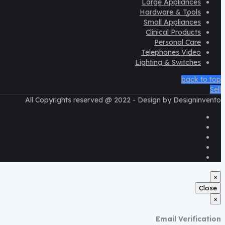
Large Appliances
Hardware & Tools
Help Desk
Small Appliances
Clinical Products
Personal Care
Telephones Video
Lighting & Switches
back to top
Sell
All Copyrights reserved @ 2022 - Design by Designinvento
×
Close
×
Email Verification