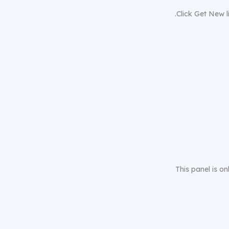
Click Get New li
This panel is on