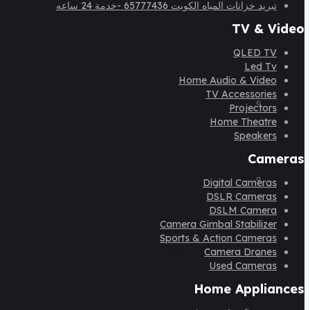
تبريد خزانات المياه الكويت 65777436 -خدمة 24 ساعه
Forget Password
TV & Video
QLED TV
Led Tv
Home Audio & Video
TV Accessories
FAQ
Projectors
Home Theatre
Speakers
Cameras
Blog
Digital Cameras
DSLR Cameras
DSLM Camera
Camera Gimbal Stabilizer
Sports & Action Cameras
Camera Drones
Terms Of Services
Used Cameras
Home Appliances