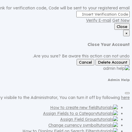
nk for verification code, Code will be sent to your registered email.
Verify E-mail
Get New
Close
×
Close Your Account
Are you sure? Be aware this action can not undo.
Cancel
Delete Account
Admin Help
ly visibile to the Administrator, You can turn it off by following
here
How to create new field
Assign Fields to a Category
Assign Field Group
Change currency symbol
How to Display Field on Search Filters