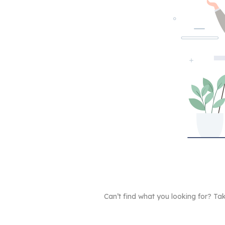
Can’t find what you looking for? 