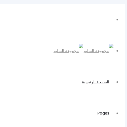
الصفحة الرئيسية
Pages