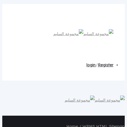
login
/
Register
Home
/ WPMS HTML Sitemap