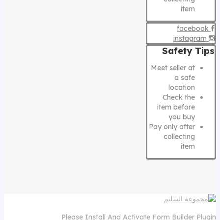
item
facebook
instagram
Safety Tips
Meet seller at
a safe
location
Check the
item before
you buy
Pay only after
collecting
item
Please Install And Activate Form Builder Plugin