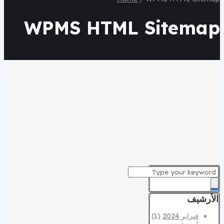
WPMS HTML Sitemap
الأرشيف
(1)
فبراير 2024