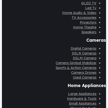
QLED TV
Led Tv
Home Audio & Video
TV Accessories
Projectors
Home Theatre
Speakers
Cameras
Digital Cameras
DSLR Cameras
DSLM Camera
Camera Gimbal Stabilizer
Sports & Action Cameras
Camera Drones
Used Cameras
Home Appliances
Large Appliances
Hardware & Tools
Small Appliances