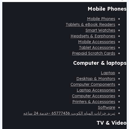
Mobile Phones
Mobile Phones
Tablets & eBook Readers
Smart Watches
Headsets & Earphones
Mobile Accessories
Tablet Accessories
Prepaid Scratch Cards
Computer & laptops
Laptop
Desktop & Monitors
Computer Components
Laptop Accessories
Computer Accessories
Printers & Accessories
Software
تبريد خزانات المياه الكويت 65777436 -خدمة 24 ساعه
TV & Video