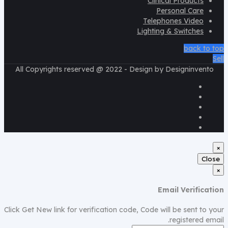
Clinical Products
Personal Care
Telephones Video
Lighting & Switches
back to top
Sell
All Copyrights reserved @ 2022 - Design by Designinvento
×
Close
×
Email Verification
Click Get New link for verification code, Code will be sent to your
registered email.