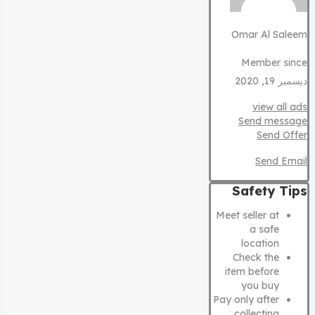
Omar Al Saleem
Member since
ديسمبر 19, 2020
view all ads
Send message
Send Offer
Send Email
Safety Tips
Meet seller at
a safe
location
Check the
item before
you buy
Pay only after
collecting