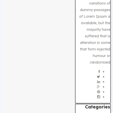
variations of
dummy passages
of Lorem Ipsum a
available, but the
majority have
suffered that is
alteration in some
that form injected
humour or
randomised.
Categories