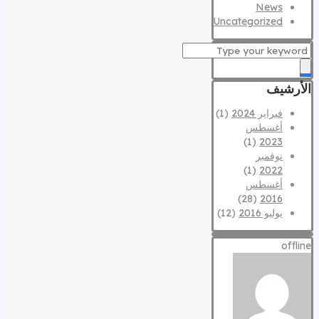
News
Uncategorized
الأرشيف
(1)
فبراير 2024
أغسطس
(1)
2023
نوفمبر
(1)
2022
أغسطس
(28)
2016
(12)
يوليو 2016
offline