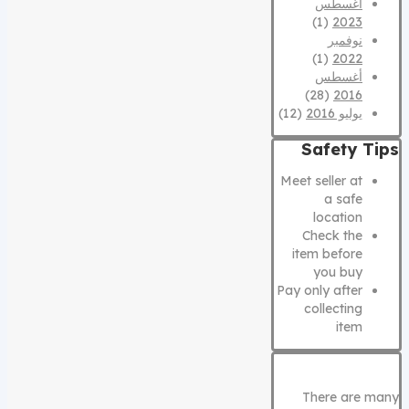
أغسطس
(1)
2023
نوفمبر
(1)
2022
أغسطس
(28)
2016
(12)
يوليو 2016
Safety Tips
Meet seller at
a safe
location
Check the
item before
you buy
Pay only after
collecting
item
There are many