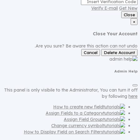
Verify E-mail
Get New
Close
×
Close Your Account
Are you sure? Be aware this action can not undo.
Cancel
Delete Account
Admin Help
This panel is only visibile to the Administrator, You can turn it off
by following
here
How to create new field
Assign Fields to a Category
Assign Field Group
Change currency symbol
How to Display Field on Search Filters