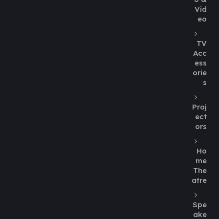
Vid
eo
TV
Acc
ess
orie
s
Proj
ect
ors
Ho
me
The
atre
Spe
ake