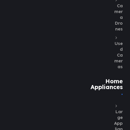
Ca
mer
a
Dro
nes
Use
d
Ca
mer
as
Home
Appliances
Lar
ge
App
lian