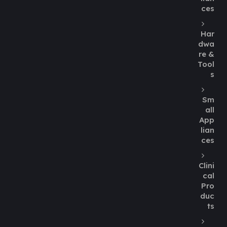
ces
Har
dwa
re &
Tool
s
Sm
all
App
lian
ces
Clini
cal
Pro
duc
ts