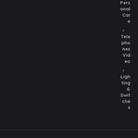
Pers
onal
Car
e
Tele
pho
nes
Vid
eo
Ligh
ting
&
Swit
che
s