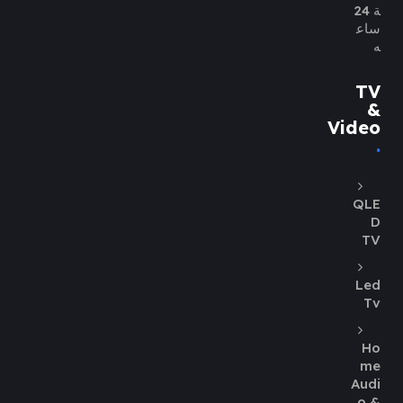
ة 24
ساع
ه
TV
&
Video
QLE
D
TV
Led
Tv
Ho
me
Audi
o &