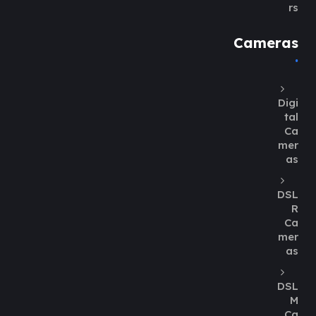
rs
Cameras
Digi
tal
Ca
mer
as
DSL
R
Ca
mer
as
DSL
M
Ca