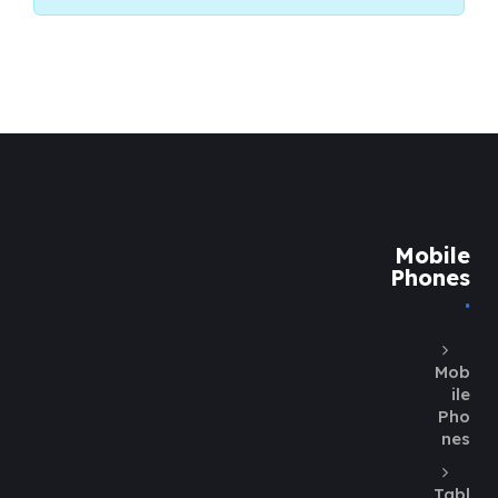
Mobile
Phones
Mob
ile
Pho
nes
Tabl