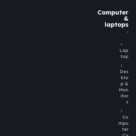
Computer
&
laptops
Lap
top
Des
kto
p &
Mon
itor
s
Co
mpu
ter
Co