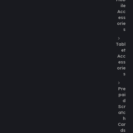
ile
Acc
ess
orie
s
Tabl
et
Acc
ess
orie
s
Pre
pai
d
Scr
atc
h
Car
ds