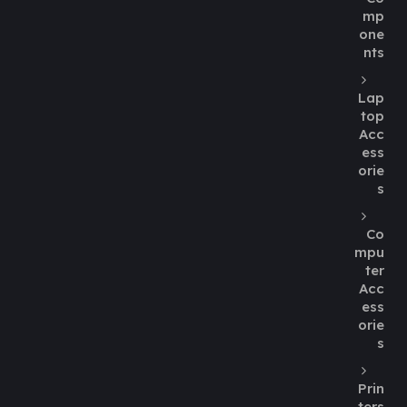
mp
one
nts
Lap
top
Acc
ess
orie
s
Co
mpu
ter
Acc
ess
orie
s
Prin
ters