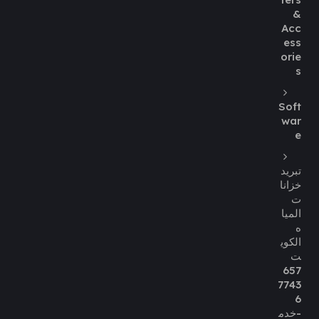
&
Acc
ess
orie
s
Soft
war
e
تبريد
خزانا
ت
الميا
ه
الكوي
ت
657
7743
6
-خدم