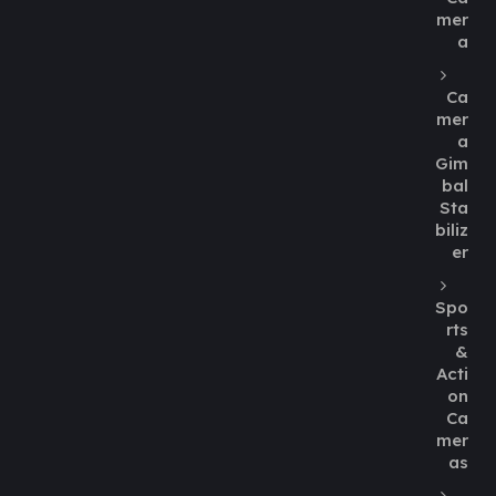
mer
a
Ca
mer
a
Gim
bal
Sta
biliz
er
Spo
rts
&
Acti
on
Ca
mer
as