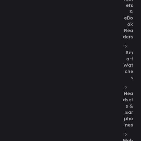
ets
&
eBo
ok
Rea
ders
Sm
art
Wat
che
s
Hea
dset
s &
Ear
pho
nes
Mob