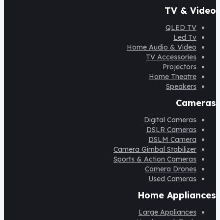
TV & Video
QLED TV
Led Tv
Home Audio & Video
TV Accessories
Projectors
Home Theatre
Speakers
Cameras
Digital Cameras
DSLR Cameras
DSLM Camera
Camera Gimbal Stabilizer
Sports & Action Cameras
Camera Drones
Used Cameras
Home Appliances
Large Appliances