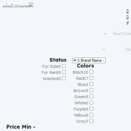
Status
Colors
For Sale
0
Black
10
For Rent
0
Red
17
Wanted
0
Blue
2
Brown
3
Green
5
White
0
Purple
0
Yellow
5
Gray
7
Price
Min -