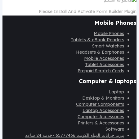
Please Install And Activate Form Builder Plugin
Mobile Phones
Mobile Phones
Tablets & eBook Readers
Smart Watches
Headsets & Earphones
Mobile Accessories
Tablet Accessories
Prepaid Scratch Cards
Computer & laptops
Laptop
Desktop & Monitors
Computer Components
Laptop Accessories
Computer Accessories
Printers & Accessories
Software
تبريد خزانات المياه الكويت 65777436 -خدمة 24 ساعه