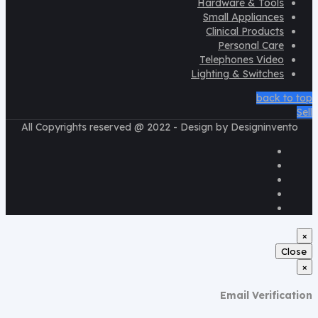
Hardware & Tools
Small Appliances
Clinical Products
Personal Care
Telephones Video
Lighting & Switches
back to top
Sell
All Copyrights reserved @ 2022 - Design by Designinvento
×
Close
×
Email Verification