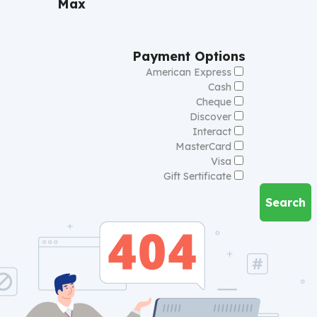
Max
Payment Options
American Express
Cash
Cheque
Discover
Interact
MasterCard
Visa
Gift Sertificate
Search