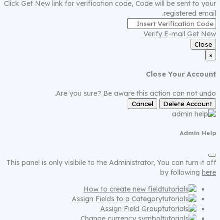
Click Get New link for verification code, Code will be sent to your
registered email.
Verify E-mail
Get New
Close
×
Close Your Account
Are you sure? Be aware this action can not undo.
Cancel
Delete Account
Admin Help
This panel is only visibile to the Administrator, You can turn it off
by following
here
How to create new field
Assign Fields to a Category
Assign Field Group
Change currency symbol