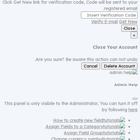
Click Get New link for verification code, Code will be sent to your
registered email.
Verify E-mail
Get New
Close
×
Close Your Account
Are you sure? Be aware this action can not undo.
Cancel
Delete Account
Admin Help
This panel is only visibile to the Administrator, You can turn it off
by following
here
How to create new field
Assign Fields to a Category
Assign Field Group
Change currency symbol