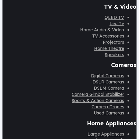
TV & Video
QLED TV
Led Tv
Home Audio & Video
TV Accessories
Projectors
Home Theatre
Speakers
Cameras
Digital Cameras
DSLR Cameras
DSLM Camera
Camera Gimbal Stabilizer
Sports & Action Cameras
Camera Drones
Used Cameras
Home Appliances
Large Appliances