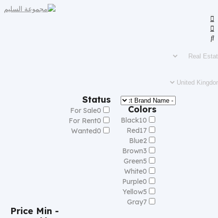
Status
Colors
For Sale
0
Black
10
For Rent
0
Red
17
Wanted
0
Blue
2
Brown
3
Green
5
White
0
Purple
0
Yellow
5
Gray
7
Price
Min -