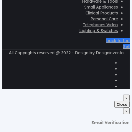
Hardware & Tools
Small Appliances
Clinical Products
Personal Care
Telephones Video
Lighting & Switches
back to top
Sell
All Copyrights reserved @ 2022 - Design by Designinvento
×
Close
×
Email Verification