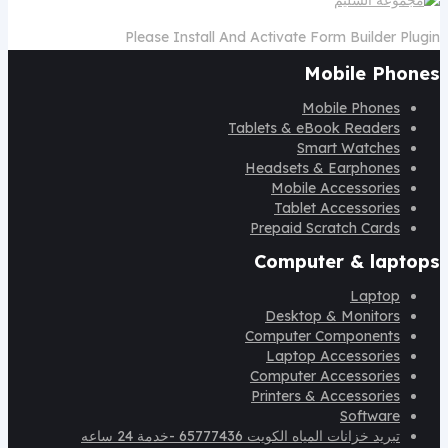
Please Install And Activate Form Builder Plugin
Mobile Phones
Mobile Phones
Tablets & eBook Readers
Smart Watches
Headsets & Earphones
Mobile Accessories
Tablet Accessories
Prepaid Scratch Cards
Computer & laptops
Laptop
Desktop & Monitors
Computer Components
Laptop Accessories
Computer Accessories
Printers & Accessories
Software
تبريد خزانات المياه الكويت 65777436 -خدمة 24 ساعه