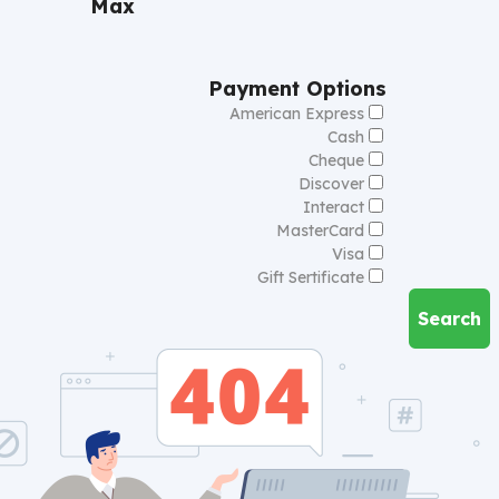
Max
Payment Options
American Express
Cash
Cheque
Discover
Interact
MasterCard
Visa
Gift Sertificate
Search