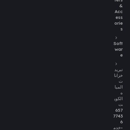
&
Acc
ess
orie
s
Soft
war
e
تبريد
خزانا
ت
الميا
ه
الكوي
ت
657
7743
6
-خدم