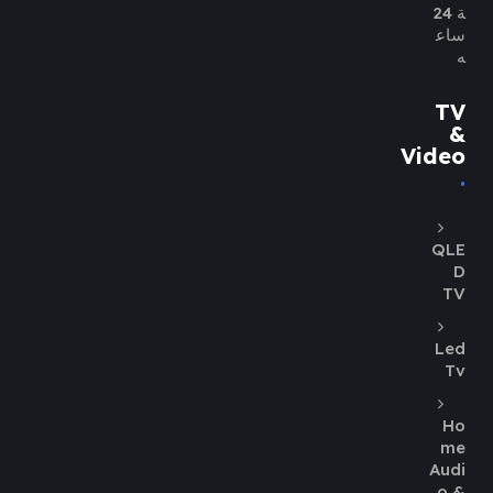
ة 24
ساع
ه
TV
&
Video
QLE
D
TV
Led
Tv
Ho
me
Audi
o &