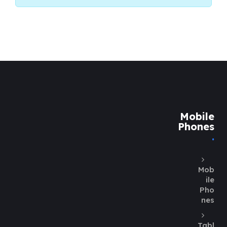
Mobile
Phones
Mob
ile
Pho
nes
Tabl