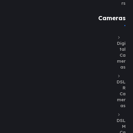
rs
Cameras
Digi
tal
Ca
mer
as
DSL
R
Ca
mer
as
DSL
M
Ca