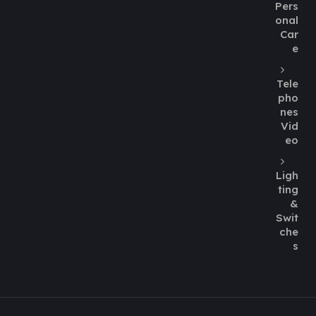
Pers
onal
Car
e
Tele
pho
nes
Vid
eo
Ligh
ting
&
Swit
che
s