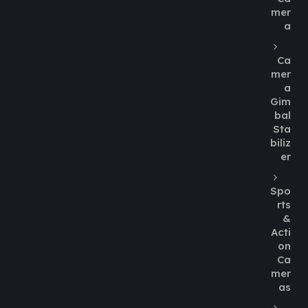
mer
a
Ca
mer
a
Gim
bal
Sta
biliz
er
Spo
rts
&
Acti
on
Ca
mer
as