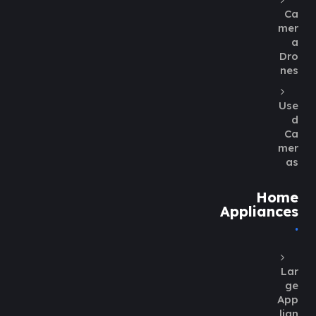
Ca
mer
a
Dro
nes
Use
d
Ca
mer
as
Home
Appliances
Lar
ge
App
lian