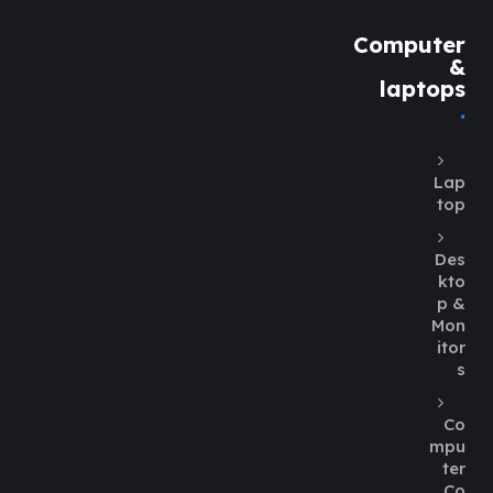
Computer
&
laptops
Lap
top
Des
kto
p &
Mon
itor
s
Co
mpu
ter
Co