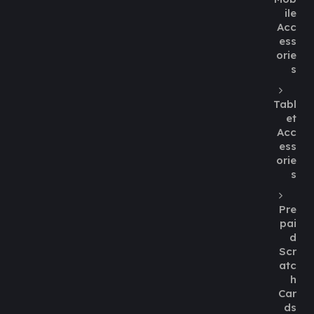
ile
Acc
ess
orie
s
Tabl
et
Acc
ess
orie
s
Pre
pai
d
Scr
atc
h
Car
ds