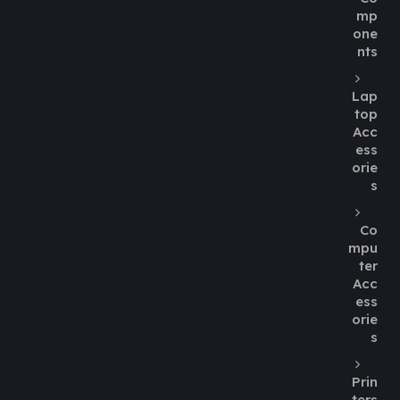
mp
one
nts
Lap
top
Acc
ess
orie
s
Co
mpu
ter
Acc
ess
orie
s
Prin
ters