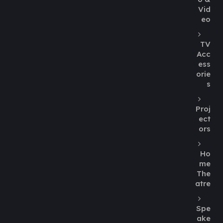
Vid
eo
TV
Acc
ess
orie
s
Proj
ect
ors
Ho
me
The
atre
Spe
ake