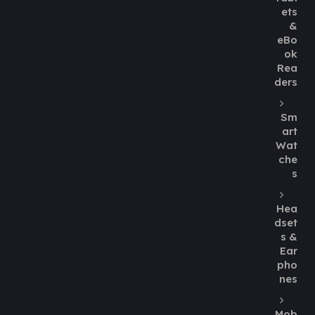
ets
&
eBo
ok
Rea
ders
Sm
art
Wat
che
s
Hea
dset
s &
Ear
pho
nes
Mob