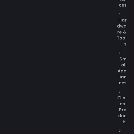
ces
Har
dwa
re &
Tool
s
Sm
all
App
lian
ces
Clini
cal
Pro
duc
ts