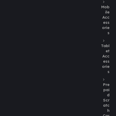
Mob
ile
Acc
ess
orie
s
Tabl
et
Acc
ess
orie
s
Pre
pai
d
Scr
atc
h
Car