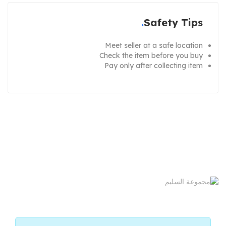
Safety Tips
Meet seller at a safe location
Check the item before you buy
Pay only after collecting item