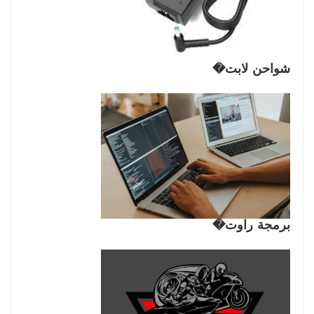
شواحن لابت�
برمجة راوت�