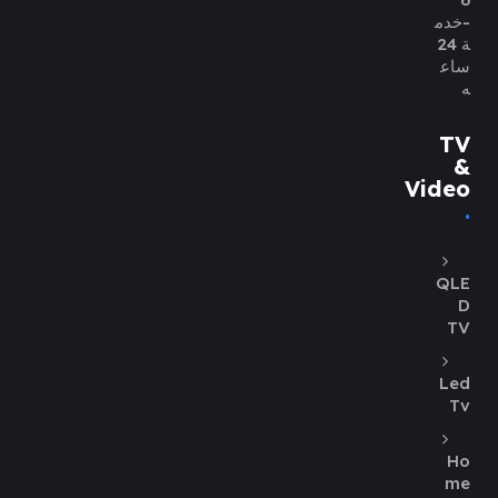
-خدم
ة 24
ساع
ه
TV
&
Video
QLE
D
TV
Led
Tv
Ho
me