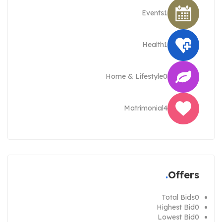
Events
1
Health
1
Home & Lifestyle
0
Matrimonial
4
Offers
Total Bids
0
Highest Bid
0
Lowest Bid
0