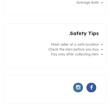
Average Bid
0
Safety Tips
Meet seller at a safe location
Check the item before you buy
Pay only after collecting item