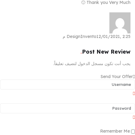
Thank you Very Much 🙂
DesignInvento
12/01/2021, 2:25 م
Post New Review
لتضيف تعليقاً.
مسجل الدخول
يجب أنت تكون
Send Your Offer
Remember Me