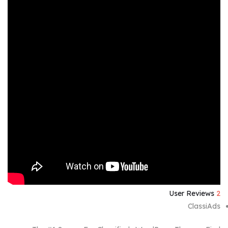
User Reviews
2
ClassiAds