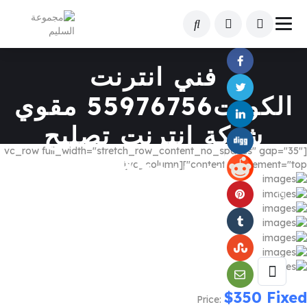
Share This Listing
فني انترنت
الكويت55976756 مقوي
شبكة انترنت تصليح
[vc_row full_width="stretch_row_content_no_spaces" gap="35"
فايبربرمجةراوتر
content_placement="top"][vc_column]
$
350
Fixed
Price: