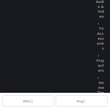
Audi
o &
Vid
eo
TV
Acc
ess
orie
s
Proj
ect
ors
Ho
me
The
atre
Offer
Msg
Spe