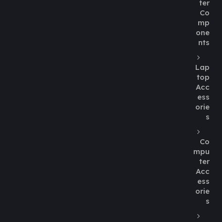
ter
Co
mp
one
nts
Lap
top
Acc
ess
orie
s
Co
mpu
ter
Acc
ess
orie
s