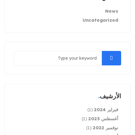
News
Uncategorized
الأرشيف
فبراير 2024
(1)
أغسطس 2023
(1)
نوفمبر 2022
(1)