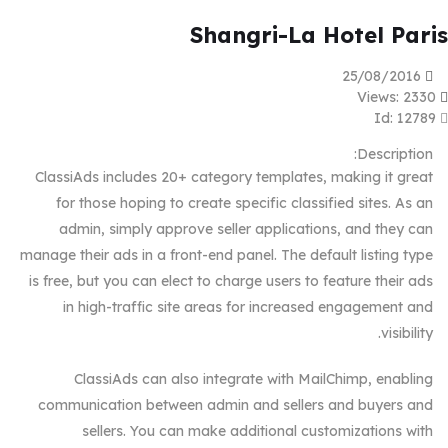
Shangri-La Hotel Paris
25/08/2016
Views: 2330
Id: 12789
Description:
ClassiAds includes 20+ category templates, making it great
for those hoping to create specific classified sites. As an
admin, simply approve seller applications, and they can
manage their ads in a front-end panel. The default listing type
is free, but you can elect to charge users to feature their ads
in high-traffic site areas for increased engagement and
visibility.
ClassiAds can also integrate with MailChimp, enabling
communication between admin and sellers and buyers and
sellers. You can make additional customizations with