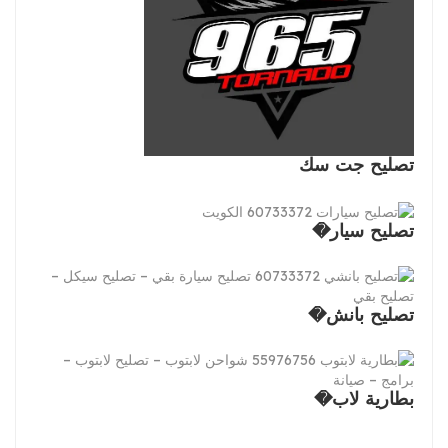
تصليح جت سك
تصليح سيار�
تصليح بانش�
بطارية لاب�