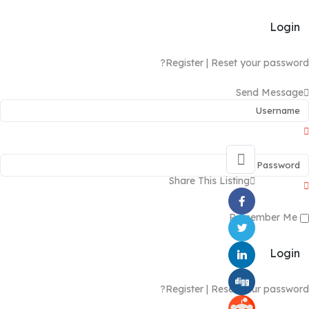
Login
Register
|
Reset your password?
Send Message
Share This Listing
Remember Me
Login
Register
|
Reset your password?