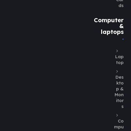
ds
Computer
&
laptops
Lap
top
Des
kto
p &
Mon
itor
s
Co
mpu