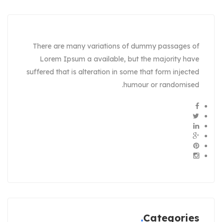
There are many variations of dummy passages of
Lorem Ipsum a available, but the majority have
suffered that is alteration in some that form injected
humour or randomised.
Categories