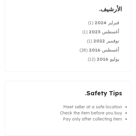
الأرشيف
فبراير 2024
(1)
أغسطس 2023
(1)
نوفمبر 2022
(1)
أغسطس 2016
(28)
يوليو 2016
(12)
Safety Tips
Meet seller at a safe location
Check the item before you buy
Pay only after collecting item