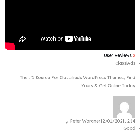
User Reviews
2
ClassiAds
The #1 Source For Classifieds WordPress Themes, Find
Yours & Get Online Today!
Peter Wargner
12/01/2021, 2:14 م
Good