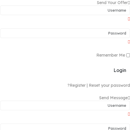
Send Your Offer
Remember Me
Login
Register
|
Reset your password?
Send Message