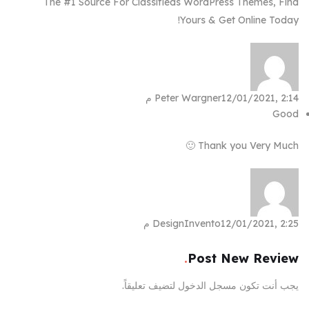
The #1 Source For Classifieds WordPress Themes, Find
Yours & Get Online Today!
Peter Wargner
12/01/2021, 2:14 م
Good
Thank you Very Much 🙂
DesignInvento
12/01/2021, 2:25 م
Post New Review
لتضيف تعليقاً.
مسجل الدخول
يجب أنت تكون