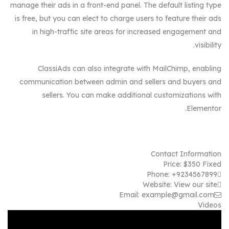
manage their ads in a front-end panel. The default listing type
is free, but you can elect to charge users to feature their ads
in high-traffic site areas for increased engagement and
visibility.
ClassiAds can also integrate with MailChimp, enabling
communication between admin and sellers and buyers and
sellers. You can make additional customizations with
Elementor.
Contact Information
Price:
$
350
Fixed
Phone:
+9234567899
Website:
View our site
Email:
example@gmail.com
Videos