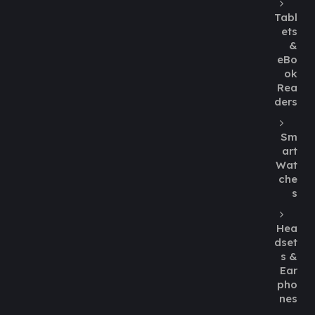
Tabl
ets
&
eBo
ok
Rea
ders
Sm
art
Wat
che
s
Hea
dset
s &
Ear
pho
nes