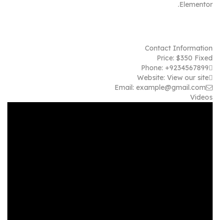
Elementor.
Contact Information
Price:
$
350
Fixed
Phone:
+9234567899
Website:
View our site
Email:
example@gmail.com
Videos