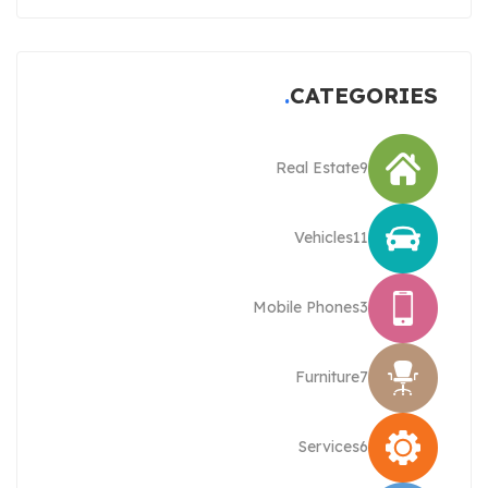
CATEGORIES
Real Estate
9
Vehicles
11
Mobile Phones
3
Furniture
7
Services
6