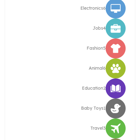
Electronics
6
Jobs
4
Fashion
5
Animal
6
Education
2
Baby Toys
1
Travel
3