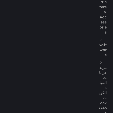
Prin
ters
&
Acc
ess
orie
s
Soft
war
e
تبريد
خزانا
ت
الميا
ه
الكوي
ت
657
7743
6