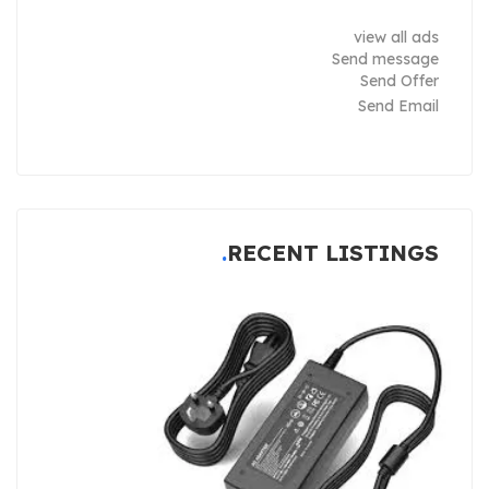
view all ads
Send message
Send Offer
Send Email
RECENT LISTINGS