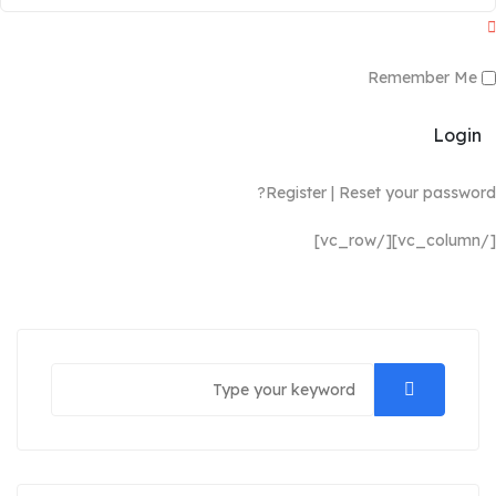
Remember Me
Login
Register
|
Reset your password?
[/vc_column][/vc_row]