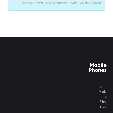
Please Install And Activate Form Builder Plugin
Mobile
Phones
Mob
ile
Pho
nes