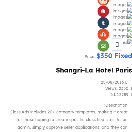
$
350
Fixed
Price:
Shangri-La Hotel Paris
25/08/2016
Views: 2330
Id: 12789
Description:
ClassiAds includes 20+ category templates, making it great
for those hoping to create specific classified sites. As an
admin, simply approve seller applications, and they can