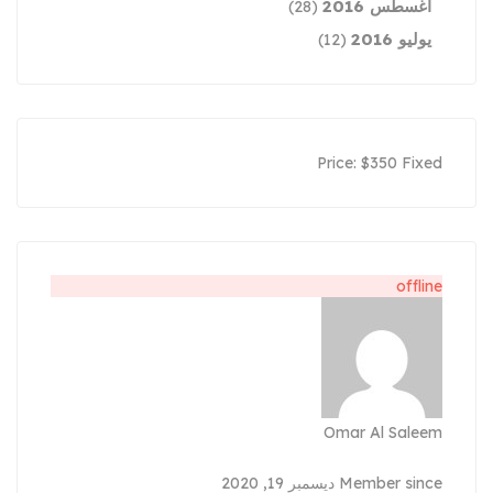
أغسطس 2016
(28)
يوليو 2016
(12)
Price:
$
350
Fixed
offline
Omar Al Saleem
Member since ديسمبر 19, 2020