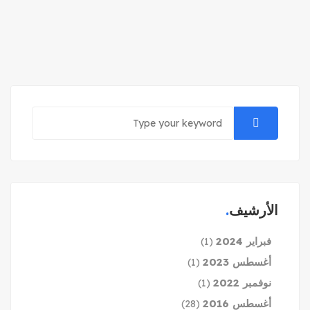
الأرشيف
فبراير 2024
(1)
أغسطس 2023
(1)
نوفمبر 2022
(1)
أغسطس 2016
(28)