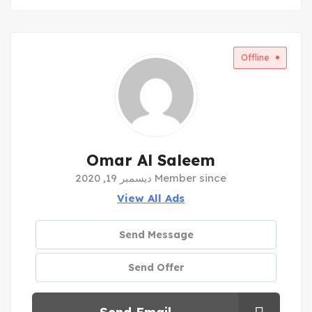
Offline
Omar Al Saleem
Member since ديسمبر 19, 2020
View All Ads
Send Message
Send Offer