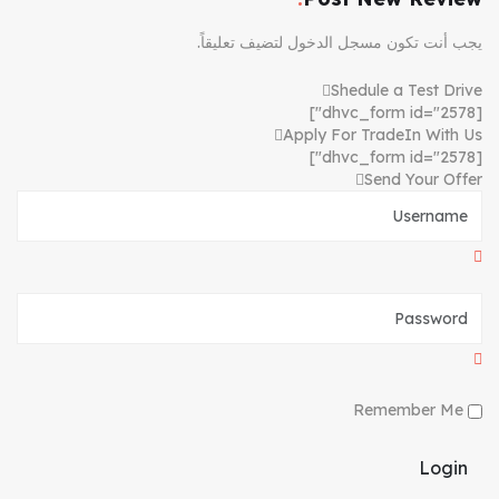
لتضيف تعليقاً.
مسجل الدخول
يجب أنت تكون
Shedule a Test Drive
[dhvc_form id="2578"]
Apply For TradeIn With Us
[dhvc_form id="2578"]
Send Your Offer
Remember Me
Login