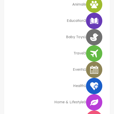
Animal
6
Education
2
Baby Toys
1
Travel
3
Events
1
Health
1
Home & Lifestyle
0