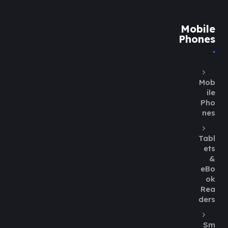
Mobile
Phones
Mob
ile
Pho
nes
Tabl
ets
&
eBo
ok
Rea
ders
Sm