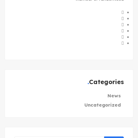
Categories
News
Uncategorized