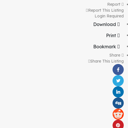
Report
Report This Listing
Login Required
Download
Print
Bookmark
Share
Share This Listing