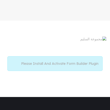
Please Install And Activate Form Builder Plugin