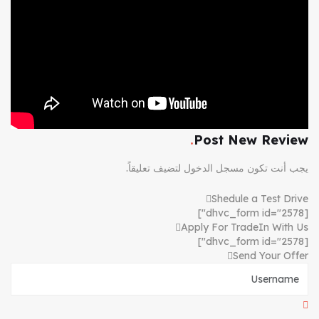
Post New Review
لتضيف تعليقاً.
مسجل الدخول
يجب أنت تكون
Shedule a Test Drive
[dhvc_form id="2578"]
Apply For TradeIn With Us
[dhvc_form id="2578"]
Send Your Offer