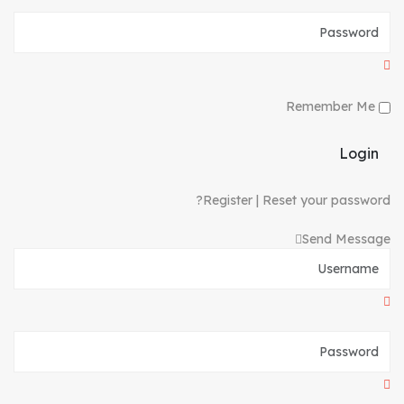
Remember Me
Login
Register
|
Reset your password?
Send Message