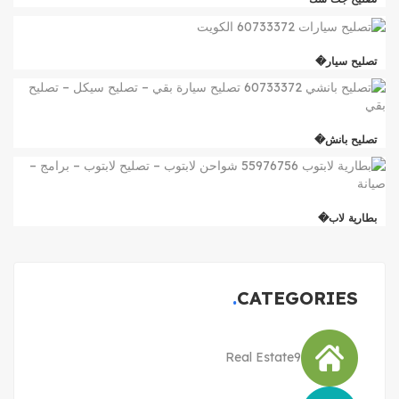
تصليح سيار�
تصليح بانش�
بطارية لاب�
CATEGORIES
Real Estate
9