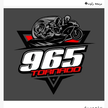
برمجة راوت�
تصليح جت سك