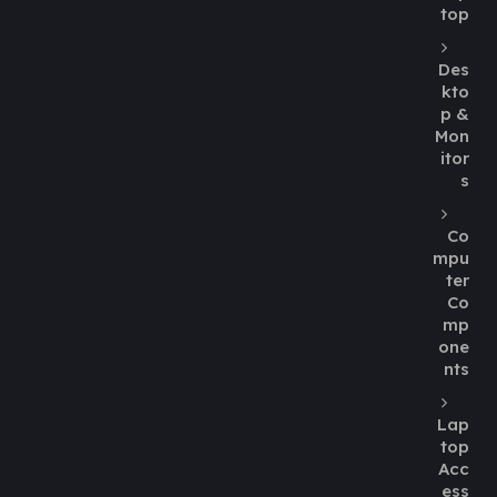
top
Des
kto
p &
Mon
itor
s
Co
mpu
ter
Co
mp
one
nts
Lap
top
Acc
ess