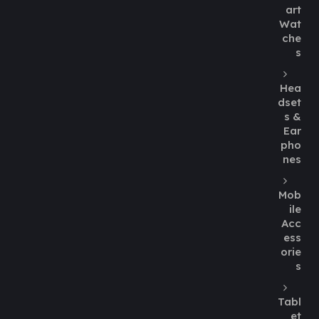
art
Wat
che
s
Hea
dset
s &
Ear
pho
nes
Mob
ile
Acc
ess
orie
s
Tabl
et