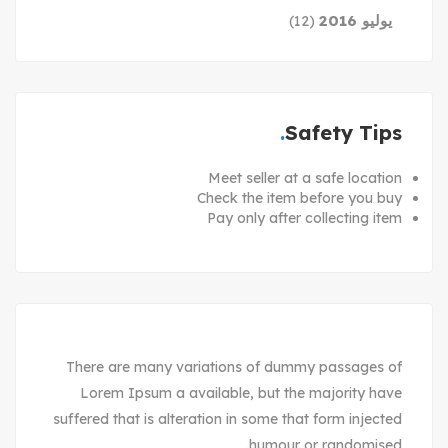
يوليو 2016
(12)
Safety Tips
Meet seller at a safe location
Check the item before you buy
Pay only after collecting item
There are many variations of dummy passages of
Lorem Ipsum a available, but the majority have
suffered that is alteration in some that form injected
humour or randomised.