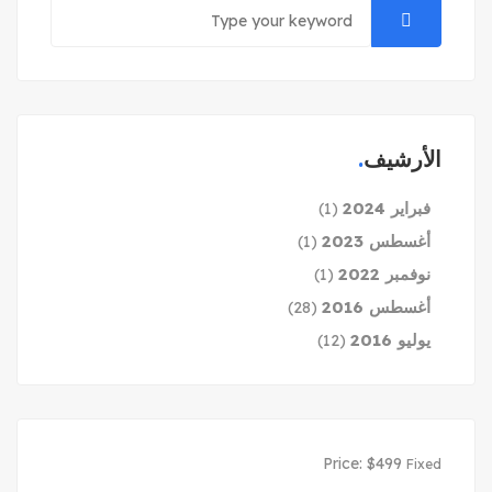
الأرشيف
فبراير 2024
(1)
أغسطس 2023
(1)
نوفمبر 2022
(1)
أغسطس 2016
(28)
يوليو 2016
(12)
Price:
$
499
Fixed