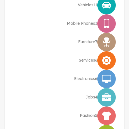
Vehicles
11
Mobile Phones
3
Furniture
7
Services
6
Electronics
6
Jobs
4
Fashion
5