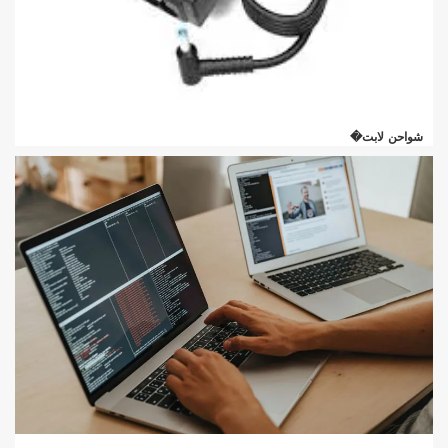
شواحن لابت�