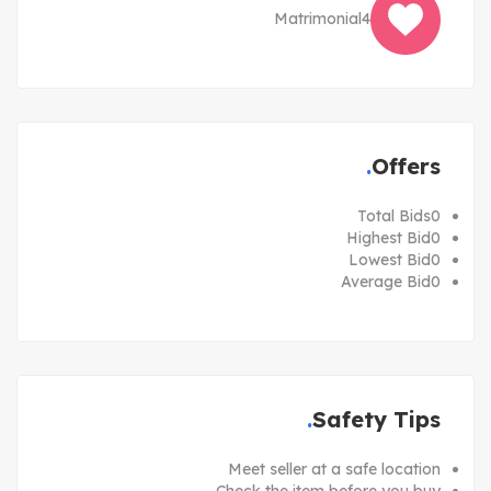
Matrimonial
4
Offers
Total Bids
0
Highest Bid
0
Lowest Bid
0
Average Bid
0
Safety Tips
Meet seller at a safe location
Check the item before you buy