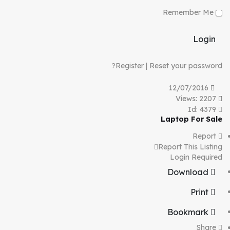
Remember Me
Login
Register
|
Reset your password?
12/07/2016
Views: 2207
Id: 4379
Laptop For Sale
Report
Report This Listing
Login Required
Download
Print
Bookmark
Share