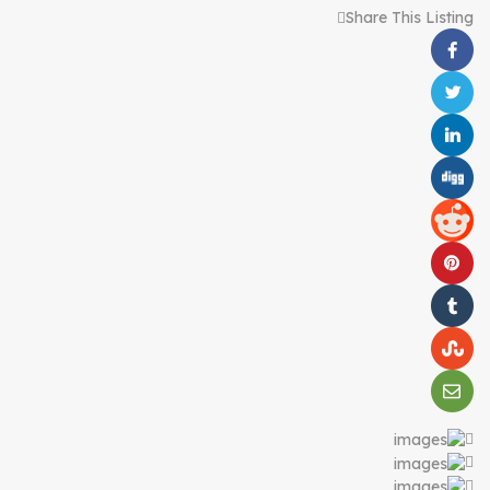
Share This Listing