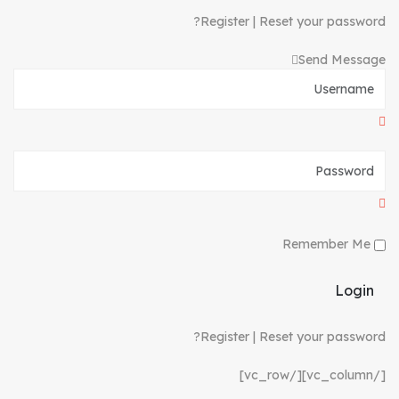
Register
|
Reset your password?
Send Message
Remember Me
Login
Register
|
Reset your password?
[/vc_column][/vc_row]