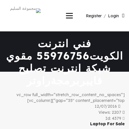
Register
/
Login
فني انترنت
الكويت55976756 مقوي
شبكة انترنت تصليح
فايبربرمجةراوتر
[vc_row full_width=”stretch_row_content_no_spaces”
gap=”35″ content_placement=”top”][vc_column]
12/07/2016
Views: 2207
Id: 4379
Laptop For Sale