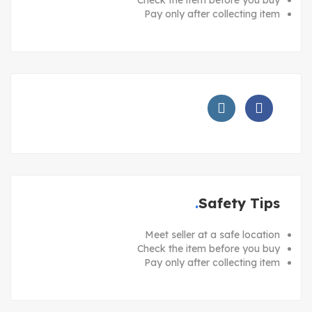
Pay only after collecting item
Safety Tips
Meet seller at a safe location
Check the item before you buy
Pay only after collecting item