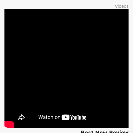
Videos
Post New Review