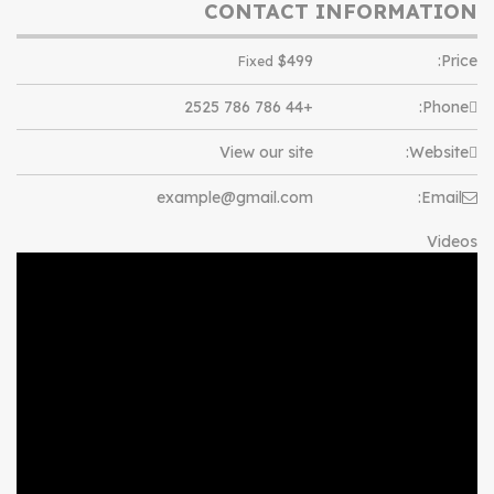
CONTACT INFORMATION
$
499
Price:
Fixed
+44 786 786 2525
Phone:
View our site
Website:
example@gmail.com
Email:
Videos