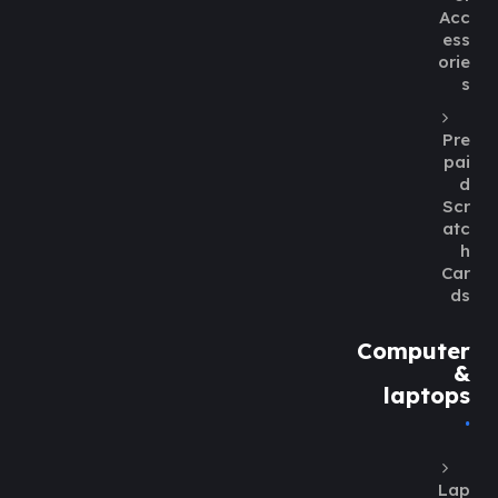
Acc
ess
orie
s
Pre
pai
d
Scr
atc
h
Car
ds
Computer
&
laptops
Lap