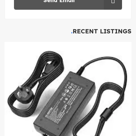
Send Email
RECENT LISTINGS