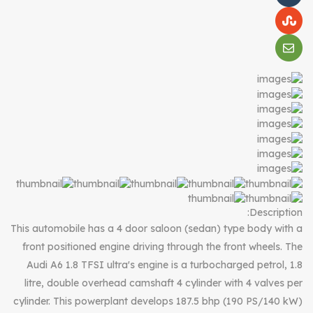
Description:
This automobile has a 4 door saloon (sedan) type body with a
front positioned engine driving through the front wheels. The
Audi A6 1.8 TFSI ultra's engine is a turbocharged petrol, 1.8
litre, double overhead camshaft 4 cylinder with 4 valves per
cylinder. This powerplant develops 187.5 bhp (190 PS/140 kW)