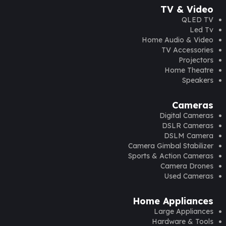
TV & Video
QLED TV
Led Tv
Home Audio & Video
TV Accessories
Projectors
Home Theatre
Speakers
Cameras
Digital Cameras
DSLR Cameras
DSLM Camera
Camera Gimbal Stabilizer
Sports & Action Cameras
Camera Drones
Used Cameras
Home Appliances
Large Appliances
Hardware & Tools