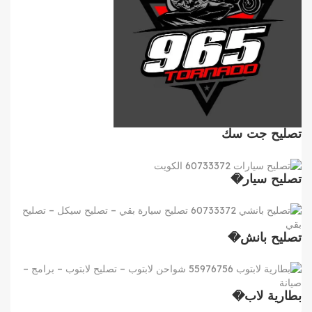
تصليح جت سك
تصليح سيار�
تصليح بانش�
بطارية لاب�