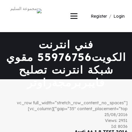
Register
/
Login
فني انترنت
الكويت55976756 مقوي
شبكة انترنت تصليح
فايبربرمجةراوتر
[vc_row full_width=”stretch_row_content_no_spaces”
gap=”35″ content_placement=”top”][vc_column]
25/08/2016
Views: 2951
Id: 8036