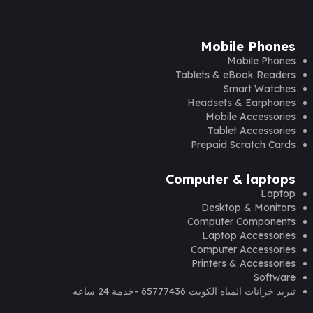
Mobile Phones
Mobile Phones
Tablets & eBook Readers
Smart Watches
Headsets & Earphones
Mobile Accessories
Tablet Accessories
Prepaid Scratch Cards
Computer & laptops
Laptop
Desktop & Monitors
Computer Components
Laptop Accessories
Computer Accessories
Printers & Accessories
Software
تبريد خزانات المياه الكويت 65777436 -خدمة 24 ساعه