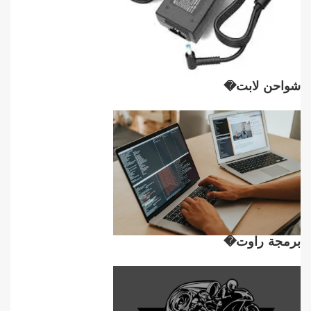
شواحن لابت�
برمجة راوت�