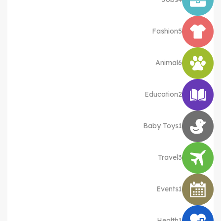
Fashion
5
Animal
6
Education
2
Baby Toys
1
Travel
3
Events
1
Health
1