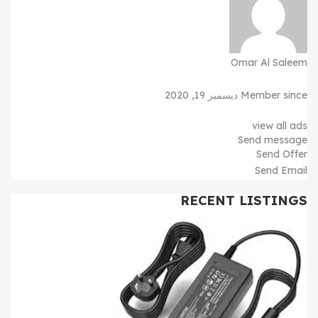
Omar Al Saleem
Member since ديسمبر 19, 2020
view all ads
Send message
Send Offer
Send Email
RECENT LISTINGS