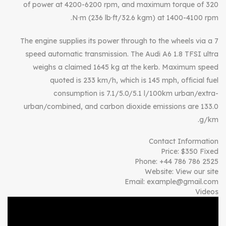
of power at 4200-6200 rpm, and maximum torque of 320
N·m (236 lb·ft/32.6 kgm) at 1400-4100 rpm.
The engine supplies its power through to the wheels via a 7
speed automatic transmission. The Audi A6 1.8 TFSI ultra
weighs a claimed 1645 kg at the kerb. Maximum speed
quoted is 233 km/h, which is 145 mph, official fuel
consumption is 7.1/5.0/5.1 l/100km urban/extra-
urban/combined, and carbon dioxide emissions are 133.0
g/km.
Contact Information
Price:
$
350
Fixed
Phone:
+44 786 786 2525
Website:
View our site
Email:
example@gmail.com
Videos