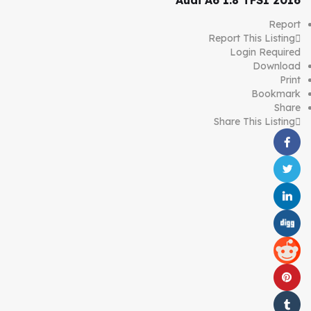
Audi A6 1.8 TFSI 2016
Report
Report This Listing
Login Required
Download
Print
Bookmark
Share
Share This Listing