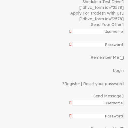
Shedule a Test Drive
[dhvc_form id="2578"]
Apply For TradeIn With Us
[dhvc_form id="2578"]
Send Your Offer
Remember Me
Login
Register
|
Reset your password?
Send Message