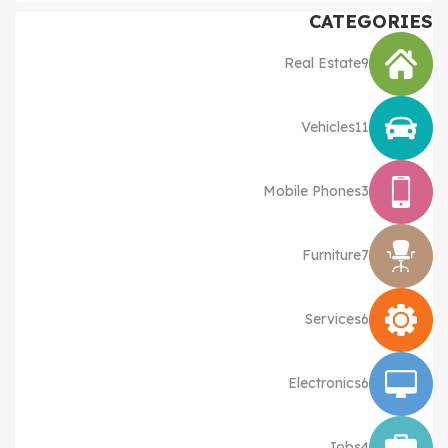
CATEGORIES
Real Estate
9
Vehicles
11
Mobile Phones
3
Furniture
7
Services
6
Electronics
6
Jobs
4