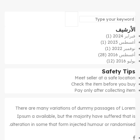
الأرشيف
(1)
فبراير 2024
(1)
أغسطس 2023
(1)
نوفمبر 2022
(28)
أغسطس 2016
(12)
يوليو 2016
Safety Tips
Meet seller at a safe location
Check the item before you buy
Pay only after collecting item
There are many variations of dummy passages of Lorem
Ipsum a available, but the majority have suffered that is
alteration in some that form injected humour or randomised.