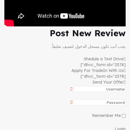
Post New Review
لتضيف تعليقاً.
مسجل الدخول
يجب أنت تكون
Shedule a Test Drive
[dhvc_form id="2578"]
Apply For TradeIn With Us
[dhvc_form id="2578"]
Send Your Offer
Remember Me
Login