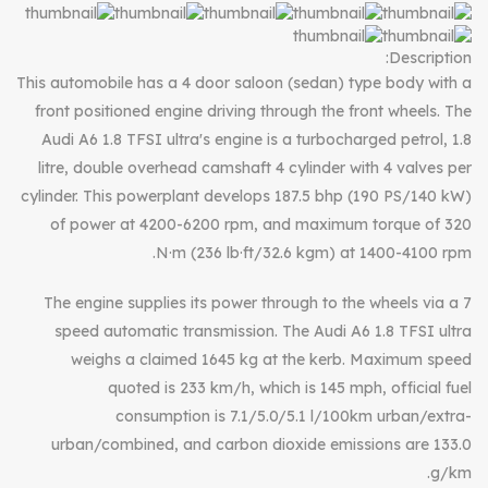
Description:
This automobile has a 4 door saloon (sedan) type body with a
front positioned engine driving through the front wheels. The
Audi A6 1.8 TFSI ultra's engine is a turbocharged petrol, 1.8
litre, double overhead camshaft 4 cylinder with 4 valves per
cylinder. This powerplant develops 187.5 bhp (190 PS/140 kW)
of power at 4200-6200 rpm, and maximum torque of 320
N·m (236 lb·ft/32.6 kgm) at 1400-4100 rpm.
The engine supplies its power through to the wheels via a 7
speed automatic transmission. The Audi A6 1.8 TFSI ultra
weighs a claimed 1645 kg at the kerb. Maximum speed
quoted is 233 km/h, which is 145 mph, official fuel
consumption is 7.1/5.0/5.1 l/100km urban/extra-
urban/combined, and carbon dioxide emissions are 133.0
g/km.