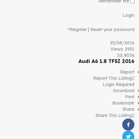
Remember Me
Login
Register
|
Reset your password?
25/08/2016
Views: 2951
Id: 8036
Audi A6 1.8 TFSI 2016
Report
Report This Listing
Login Required
Download
Print
Bookmark
Share
Share This Listing