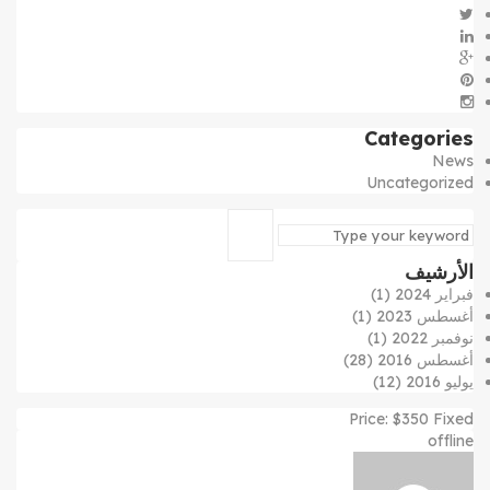
Categories
News
Uncategorized
الأرشيف
(1)
فبراير 2024
(1)
أغسطس 2023
(1)
نوفمبر 2022
(28)
أغسطس 2016
(12)
يوليو 2016
Price:
$
350
Fixed
offline