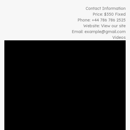
Contact Information
Price:
$
350
Fixed
Phone:
+44 786 786 2525
Website:
View our site
Email:
example@gmail.com
Videos