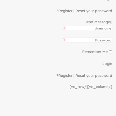
Register
|
Reset your password?
Send Message
Remember Me
Login
Register
|
Reset your password?
[/vc_column][/vc_row]