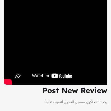
Post New Review
لتضيف تعليقاً.
مسجل الدخول
يجب أنت تكون