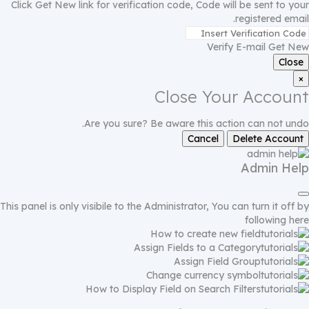
Click Get New link for verification code, Code will be sent to your
registered email.
Verify E-mail
Get New
Close
×
Close Your Account
Are you sure? Be aware this action can not undo.
Cancel
Delete Account
Admin Help
This panel is only visibile to the Administrator, You can turn it off by
following
here
How to create new field
Assign Fields to a Category
Assign Field Group
Change currency symbol
How to Display Field on Search Filters