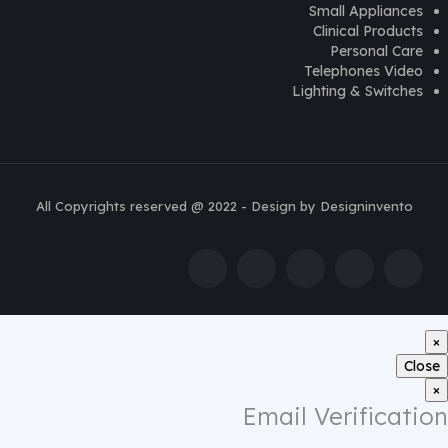
Small Appliances
Clinical Products
Personal Care
Telephones Video
Lighting & Switches
All Copyrights reserved @ 2022 - Design by Designinvento
×
Close
×
Email Verification