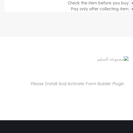
Check the item before you buy
Pay only after collecting item
Please Install And Activate Form Builder Plugin