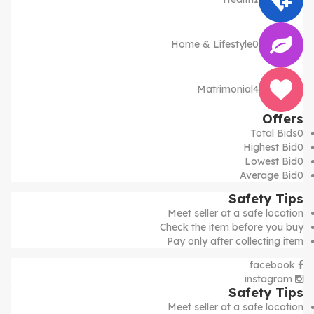
Home & Lifestyle
0
Matrimonial
4
Offers
Total Bids
0
Highest Bid
0
Lowest Bid
0
Average Bid
0
Safety Tips
Meet seller at a safe location
Check the item before you buy
Pay only after collecting item
facebook
instagram
Safety Tips
Meet seller at a safe location