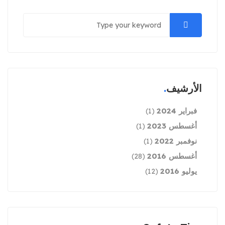
الأرشيف
فبراير 2024
(1)
أغسطس 2023
(1)
نوفمبر 2022
(1)
أغسطس 2016
(28)
يوليو 2016
(12)