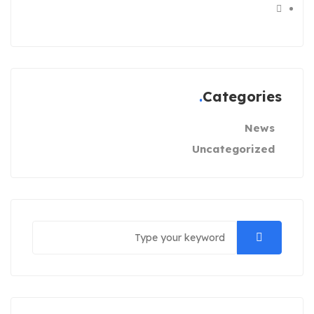
Categories
News
Uncategorized