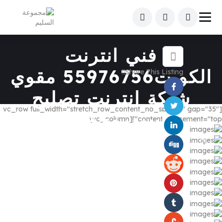
فني انترنت
الكويت55976756 مقوي
Share This Listing
شبكة انترنت تصليح
[vc_row full_width="stretch_row_content_no_spaces" gap="35"
فايبربرمجةراوتر
content_placement="top"][vc_column]