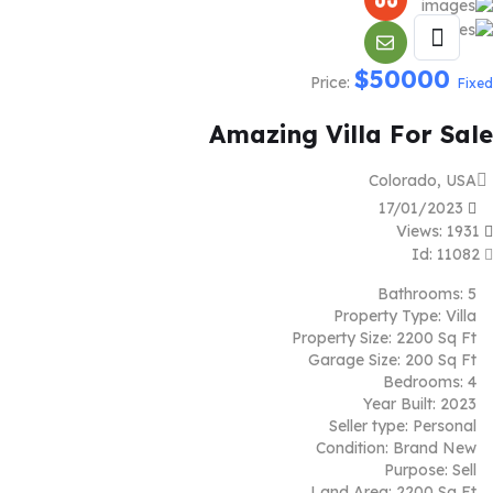
$
50000
Price:
Fixed
Amazing Villa For Sale
Colorado, USA
17/01/2023
Views: 1931
Id: 11082
Bathrooms:
5
Property Type:
Villa
Property Size:
2200 Sq Ft
Garage Size:
200 Sq Ft
Bedrooms:
4
Year Built:
2023
Seller type:
Personal
Condition:
Brand New
Purpose:
Sell
Land Area:
2200 Sq Ft