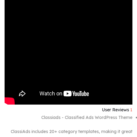
User Reviews
1
Classiads - Classified Ads WordPress Theme
ClassiAds includes 20+ category templates, making it great