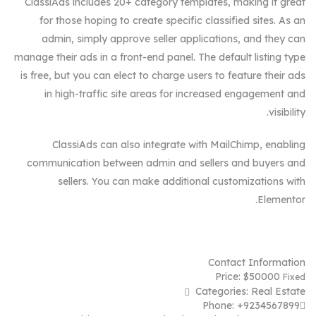
ClassiAds includes 20+ category templates, making it great
for those hoping to create specific classified sites. As an
admin, simply approve seller applications, and they can
manage their ads in a front-end panel. The default listing type
is free, but you can elect to charge users to feature their ads
in high-traffic site areas for increased engagement and
visibility.
ClassiAds can also integrate with MailChimp, enabling
communication between admin and sellers and buyers and
sellers. You can make additional customizations with
Elementor.
Contact Information
Price:
$
50000
Fixed
Categories:
Real Estate
Phone:
+9234567899