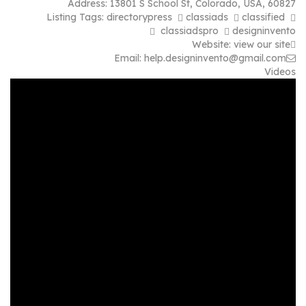
Address:
13801 S School St
,
Colorado, USA
,
60827
Listing Tags:
directorypress
classiads
classified
classiadspro
designinvento
Website:
view our site
Email:
help.designinvento@gmail.com
Videos