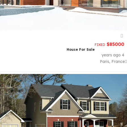
$
85000
FIXED
House For Sale
4 years ago
Paris, France