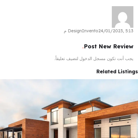
DesignInvento
24/01/2023, 5:13 م
Post New Review
لتضيف تعليقاً.
مسجل الدخول
يجب أنت تكون
Related Listings