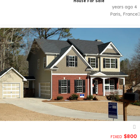
House For Sale
4 years ago
Paris, France
$
800
FIXED