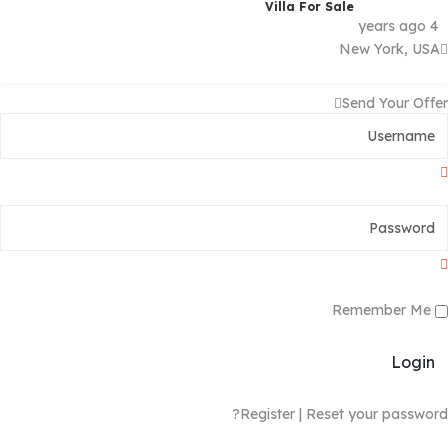
Villa For Sale
4 years ago
New York, USA
Send Your Offer
Remember Me
Login
Register
|
Reset your password?