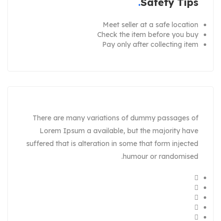
Safety Tips
Meet seller at a safe location
Check the item before you buy
Pay only after collecting item
There are many variations of dummy passages of
Lorem Ipsum a available, but the majority have
suffered that is alteration in some that form injected
humour or randomised.