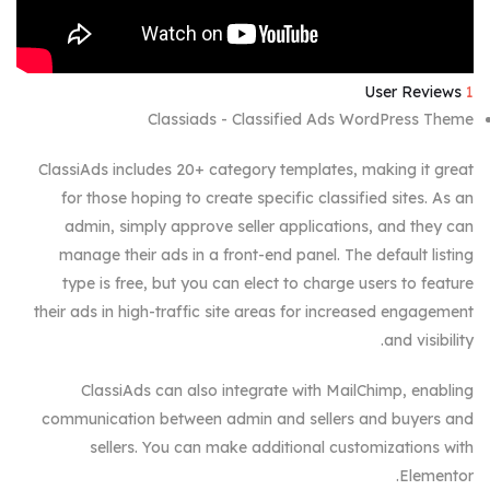
User Reviews
1
Classiads - Classified Ads WordPress Theme
ClassiAds includes 20+ category templates, making it great
for those hoping to create specific classified sites. As an
admin, simply approve seller applications, and they can
manage their ads in a front-end panel. The default listing
type is free, but you can elect to charge users to feature
their ads in high-traffic site areas for increased engagement
and visibility.
ClassiAds can also integrate with MailChimp, enabling
communication between admin and sellers and buyers and
sellers. You can make additional customizations with
Elementor.