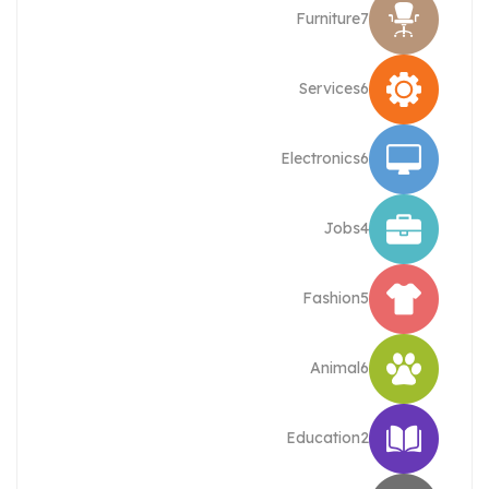
Furniture
7
Services
6
Electronics
6
Jobs
4
Fashion
5
Animal
6
Education
2