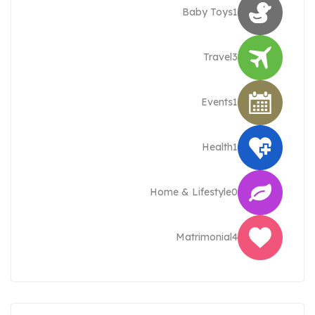
Baby Toys
1
Travel
3
Events
1
Health
1
Home & Lifestyle
0
Matrimonial
4