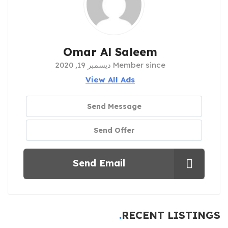
Omar Al Saleem
Member since ديسمبر 19, 2020
View All Ads
Send Message
Send Offer
Send Email
RECENT LISTINGS