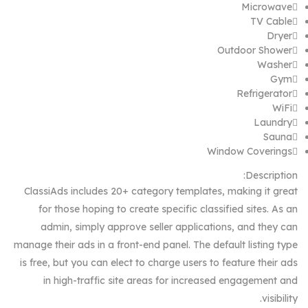
Microwave
TV Cable
Dryer
Outdoor Shower
Washer
Gym
Refrigerator
WiFi
Laundry
Sauna
Window Coverings
Description:
ClassiAds includes 20+ category templates, making it great
for those hoping to create specific classified sites. As an
admin, simply approve seller applications, and they can
manage their ads in a front-end panel. The default listing type
is free, but you can elect to charge users to feature their ads
in high-traffic site areas for increased engagement and
visibility.