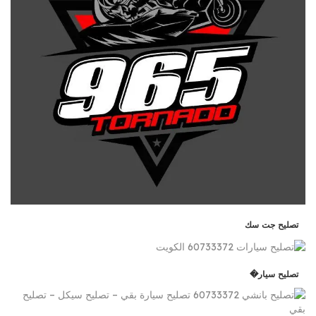
تصليح جت سك
تصليح سيار�