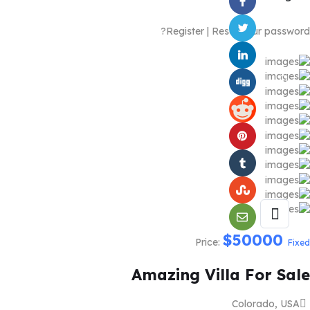
Register
|
Reset your password?
$
50000
Price:
Fixed
Amazing Villa For Sale
Colorado, USA