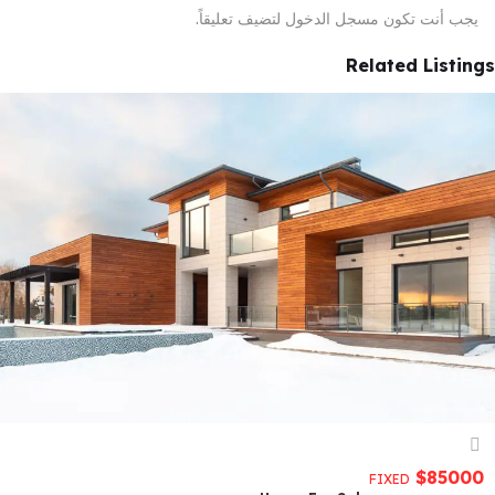
لتضيف تعليقاً.
مسجل الدخول
يجب أنت تكون
Related Listings
$
85000
FIXED