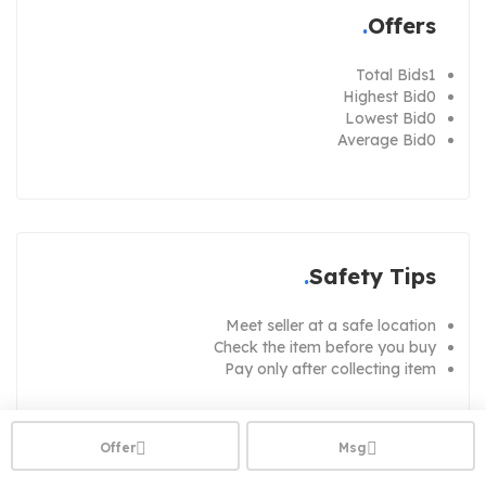
Offers
Total Bids
1
Highest Bid
0
Lowest Bid
0
Average Bid
0
Safety Tips
Meet seller at a safe location
Check the item before you buy
Pay only after collecting item
Offer
Msg