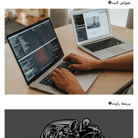
شواحن لابت�
برمجة راوت�