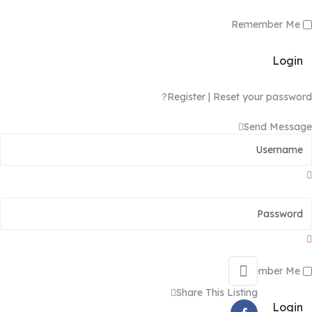
Remember Me
Login
Register
|
Reset your password?
Send Message
Remember Me
Share This Listing
Login