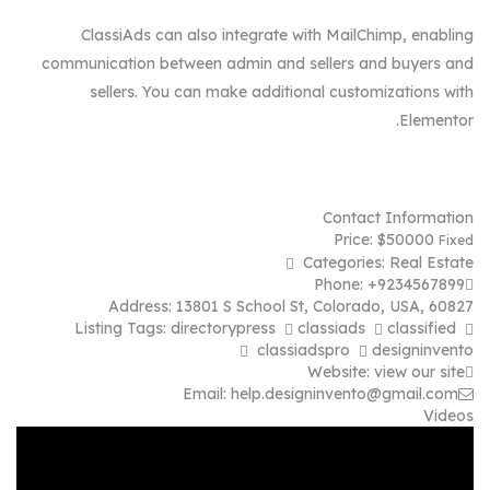
ClassiAds can also integrate with MailChimp, enabling
communication between admin and sellers and buyers and
sellers. You can make additional customizations with
Elementor.
Contact Information
Price:
$
50000
Fixed
Categories:
Real Estate
Phone:
+9234567899
Address:
13801 S School St
,
Colorado, USA
,
60827
Listing Tags:
directorypress
classiads
classified
classiadspro
designinvento
Website:
view our site
Email:
help.designinvento@gmail.com
Videos