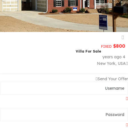
$
800
FIXED
Villa For Sale
4 years ago
New York, USA
Send Your Offer