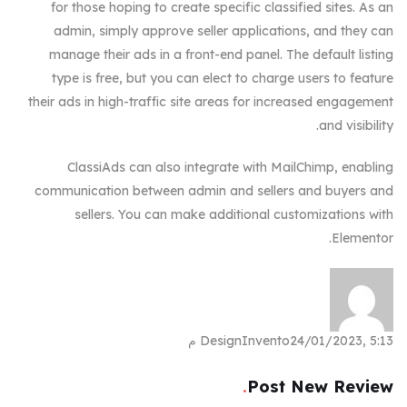
for those hoping to create specific classified sites. As an
admin, simply approve seller applications, and they can
manage their ads in a front-end panel. The default listing
type is free, but you can elect to charge users to feature
their ads in high-traffic site areas for increased engagement
and visibility.
ClassiAds can also integrate with MailChimp, enabling
communication between admin and sellers and buyers and
sellers. You can make additional customizations with
Elementor.
DesignInvento
24/01/2023, 5:13 م
Post New Review