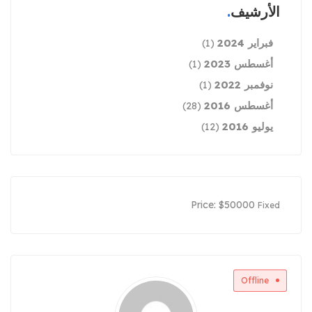
الأرشيف
فبراير 2024
(1)
أغسطس 2023
(1)
نوفمبر 2022
(1)
أغسطس 2016
(28)
يوليو 2016
(12)
Price:
$
50000
Fixed
Offline