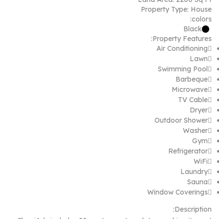
Property Type:
House
colors:
Black
Property Features:
Air Conditioning
Lawn
Swimming Pool
Barbeque
Microwave
TV Cable
Dryer
Outdoor Shower
Washer
Gym
Refrigerator
WiFi
Laundry
Sauna
Window Coverings
Description: