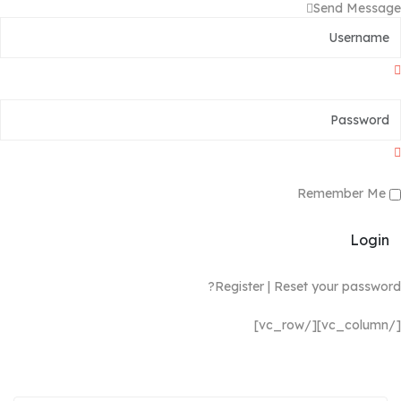
Send Message
Remember Me
Login
Register
|
Reset your password?
[/vc_column][/vc_row]