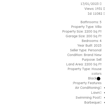
17/01/2023
Views: 1931
Id: 11082
Bathrooms:
5
Property Type:
Villa
Property Size:
2200 Sq Ft
Garage Size:
200 Sq Ft
Bedrooms:
4
Year Built:
2023
Seller type:
Personal
Condition:
Brand New
Purpose:
Sell
Land Area:
2200 Sq Ft
Property Type:
House
colors:
Black
Property Features:
Air Conditioning
Lawn
Swimming Pool
Barbeque