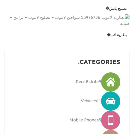
تصليح بانش�
بطارية لاب�
CATEGORIES
Real Estate
9
Vehicles
11
Mobile Phones
3